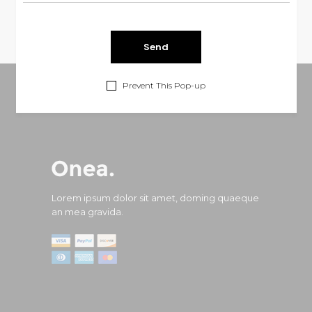
Prevent This Pop-up
Lorem ipsum dolor sit amet, doming quaeque
an mea gravida.