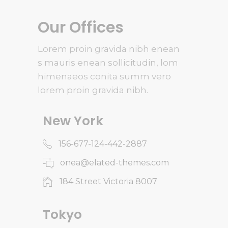
Our Offices
Lorem proin gravida nibh enean
s mauris enean sollicitudin, lom
himenaeos conita summ vero
lorem proin gravida nibh.
New York
156-677-124-442-2887
onea@elated-themes.com
184 Street Victoria 8007
Tokyo