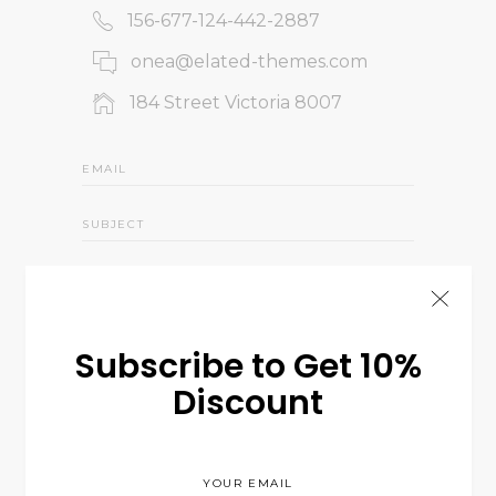
156-677-124-442-2887
onea@elated-themes.com
184 Street Victoria 8007
Subscribe to Get 10%
Discount
Send us a Message