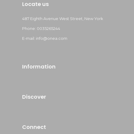
Locate us
487 Eighth Avenue West Street, New York
Phone: 0035265244
E-mail: info@onea.com
Information
Discover
Connect