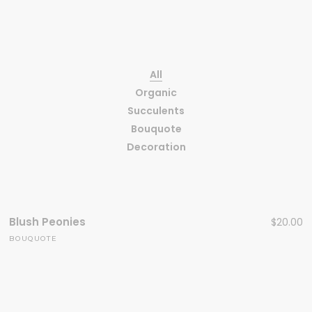
All
Organic
Succulents
Bouquote
Decoration
Blush Peonies
$
20.00
BOUQUOTE