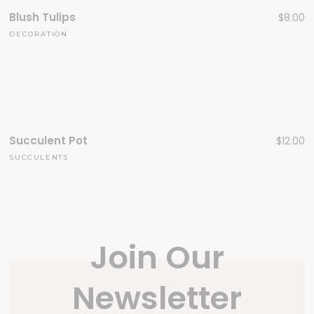
Blush Tulips
$
8.00
DECORATION
Succulent Pot
$
12.00
SUCCULENTS
Join Our
Newsletter