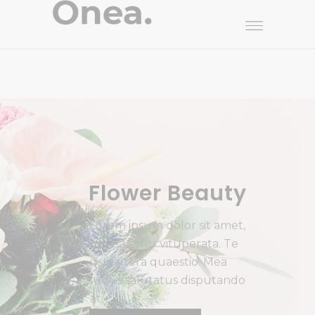
Flower Beauty
L
o
r
e
m
i
p
s
u
m
d
o
l
o
r
s
i
t
a
m
e
t
,
p
e
r
e
a
e
r
r
o
r
v
i
t
u
p
e
r
a
t
a
.
T
e
u
s
u
a
l
t
e
r
a
q
u
a
e
s
t
i
o
.
M
e
a
l
u
d
u
s
s
a
l
u
t
a
t
u
s
d
i
s
p
u
t
a
n
d
o
a
t
.