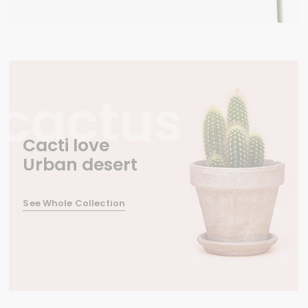
Cacti love
Urban desert
See Whole Collection