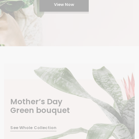
View Now
Mother’s Day
Green bouquet
See Whole Collection