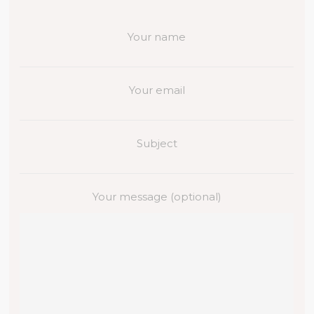
Your name
Your email
Subject
Your message (optional)