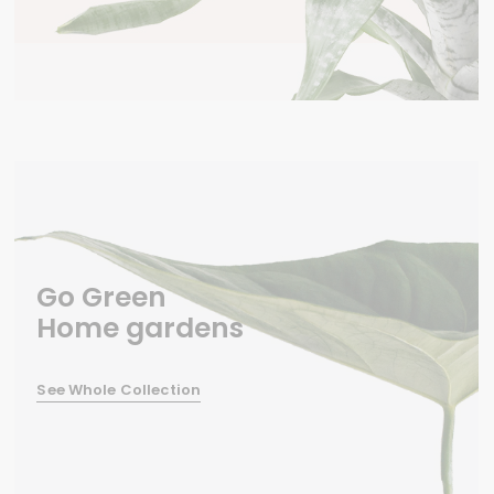
Go Green
Home gardens
See Whole Collection