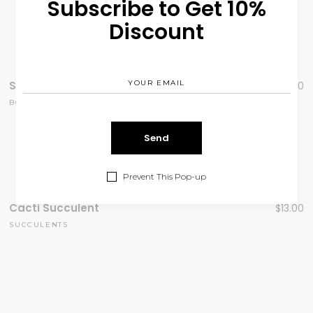
Subscribe to Get 10%
Discount
Seasonal Favorites
$
99.00
BOUQUOTE
Prevent This Pop-up
Cacti Succulent
$
13.00
SUCCULENTS