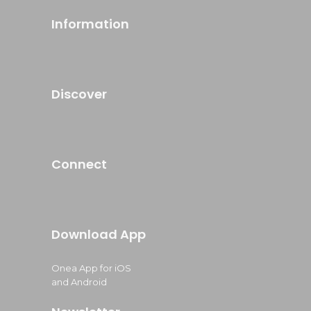
Information
Discover
Connect
Download App
Onea App for iOS
and Android