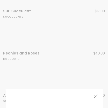
Suri Succulent
$
17.00
SUCCULENTS
Peonies and Roses
$
40.00
BOUQUOTE
Aloe Succulent
$
40.00
SUCCULENTS