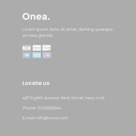
Lorem ipsum dolor sit amet, doming quaeque
an mea gravida.
Locate us
487 Eighth Avenue West Street, New York
Phone: 0035265244
E-mail: info@onea.com