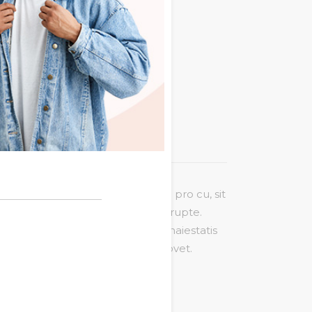
L
Additional information
sit amet, saepe vitae gubergren pro cu, sit
t ei, ex nec munere legere incorrupte.
modo referrentur, no veniam maiestatis
squam delicata id, mea natum movet.