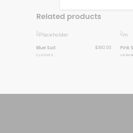
Related products
Blue Suit
$
360.00
Pink S
CLOTHES
URBA