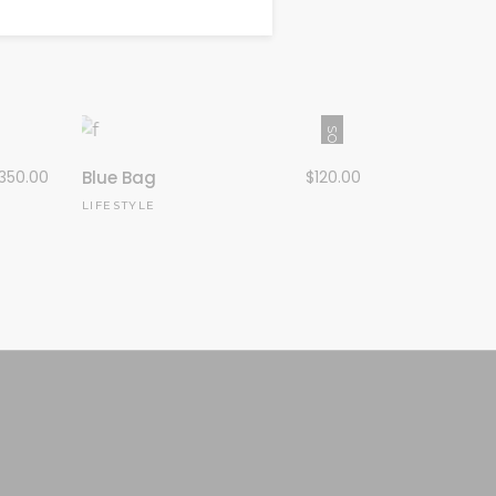
SOLD
350.00
Blue Bag
$
120.00
LIFESTYLE