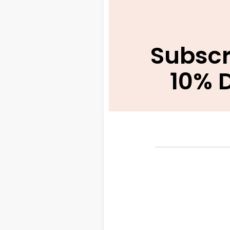
Subscr
10% 