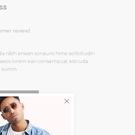
ss
d
omer review)
a nibh enean sonauris hime sollicitudin
aeos lorem ean consertquat estruda
a summ.
Add To Cart