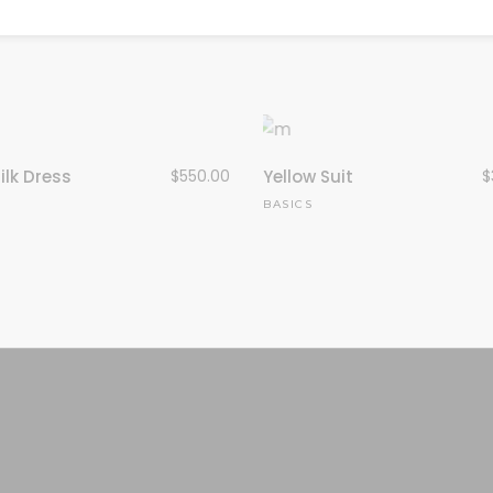
ilk Dress
$
550.00
Yellow Suit
$
N
BASICS