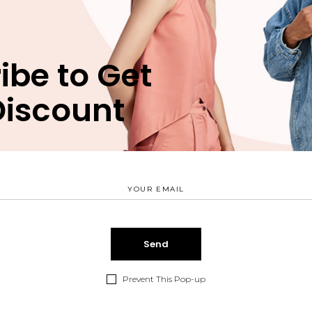
SKU:
039
CATEGORY:
CASUA
TAG:
CLOTHES
ibe to Get
Discount
Description
Reviews (1)
Lorem ipsum dolor 
eros animal invidun
Eum an vocent com
vim. Est verear nu
Prevent This Pop-up