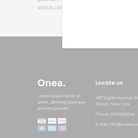
sollicitudin, lom himenaeos vertion.
Locate us
Lorem ipsum dolor sit
487 Eighth Avenue W
amet, doming quaeque
Street, New York
an mea gravida.
Phone: 0035265244
E-mail: info@onea.c