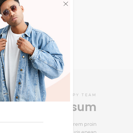
ris
HAPPY TEAM
Lorem ipsum
Lorem ipsum congit summ lorem proin
gravida enean s mauris enean