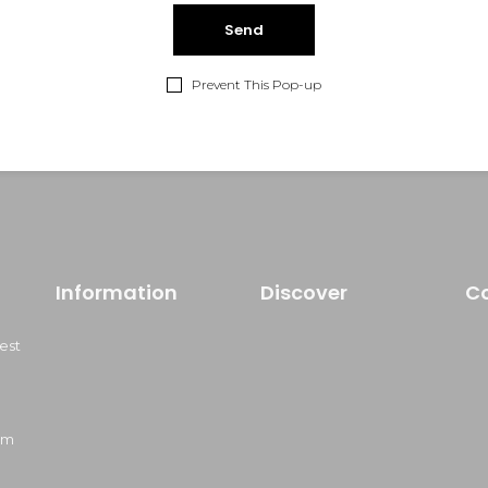
lom himenaeos vertion.
Prevent This Pop-up
Information
Discover
C
est
om