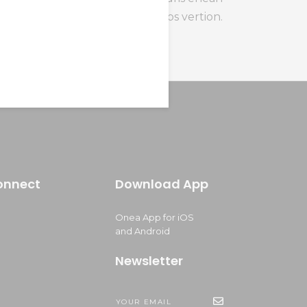
sollicitudin, lom himenaeos vertion.
onnect
Download App
Onea App for iOS
and Android
Newsletter