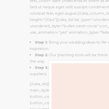
text_color=”dark”]Maecenas et lorem sit
Sed ut neque eget velit suscipit condimen
volutpat felis, eget augue.[/cata_column_
height=”20px”][cata_list list_type=”unorde
unordered_style=”bullet-caret-circle” ico
use_animation=”yes” animation_type=”fad
Step 1:
Bring your wedding ideas to life 
inspiration.
Step 2:
Our planning tools will be there
the way.
Step 3:
Create your wedding team from
suppliers.
[/cata_list][cata_empty_space height=”30p
main_style=”classic” button_text=”BOOK
button_color=”#f7f7f7″ text_color=”#2828
button_color_hover=”#e59597″ text_color_h