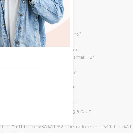
n_style=”style1″
tfolio_style=”masonry-multisize”
edding-ceremony” orderby=”date”
ing=”yes” portfolio_show_filter=”no”
e_dots=”no” slide_dots_style=”dots-
items_desktop=”2″ items_desktop_small=”2″
”style1″ animation_type=”fadeInUp”]
ata_pricetable main_style=”style3″
_image=”5234″ bg_color=”#ffffff”
tle=”Pro” price=”30″ price_period=””
scription=”Consectetur adipiscing elit. Ut
it tellus, luctus nec ullamcorper.”
tton=”url:hthttps%3A%2F%2Fthemeforest.net%2Fitem%2Fl