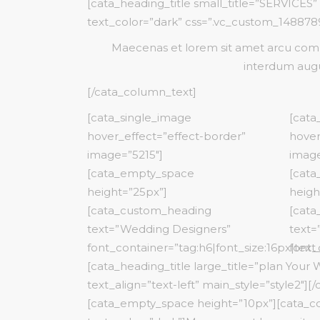
[cata_heading_title small_title=”SERVICES”
Product Categories
Product Slider
Six Colum
Blog List
text_color=”dark” css=”.vc_custom_14887891
Boxed List
Split Screen
Maecenas et lorem sit amet arcu commo
Animated List
interdum augu
[/cata_column_text]
[cata_single_image
[cata
hover_effect=”effect-border”
hover
image=”5215″]
image
[cata_empty_space
[cat
height=”25px”]
heigh
[cata_custom_heading
[cata
text=”Wedding Designers”
text=
font_container=”tag:h6|font_size:16px|text_
font_
[cata_heading_title large_title=”plan Your
text_align=”text-left” main_style=”style2″][
[cata_empty_space height=”10px”][cata_c