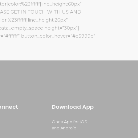
r|color:%23ffffff|line_height:60px”
”PLEASE GET IN TOUCH WITH US AND
:%23ffffff|line_height:26px”
[cata_empty_space height=”30px”]
=”#ffffff” button_color_hover=”#e5999c”
onnect
Download App
Onea App for iOS
and Android