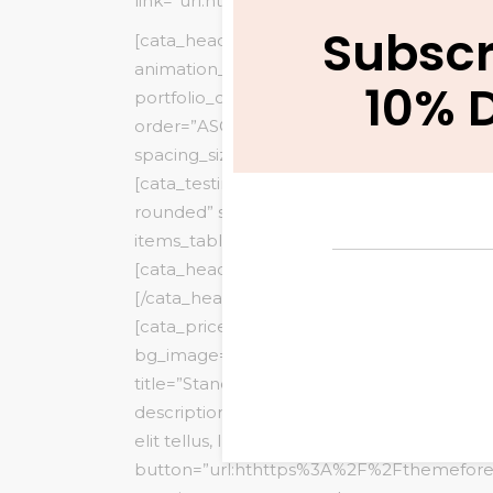
link=”url:http%3A%2F%2Fbit.ly%2F2ftQLZP||
Subscr
[cata_heading_title small_title=”PORTFOLI
animation_type=”fadeInUp”][/cata_heading_
10% 
portfolio_count=”6″ portfolio_columns=”
order=”ASC” image_source=”featured” portfo
spacing_size=”10″ show_loadmore=”” show_p
[cata_testimonial main_style=”style3″ numb
rounded” slide_autoplay=”no” slide_autopl
items_tablet=”1″]
[cata_heading_title small_title=”PRICING” 
[/cata_heading_title]
[cata_pricetable main_style=”style3″
bg_image=”5234″ bg_color=”#ffffff”
title=”Standard” price=”10″ price_period=””
description=”Consectetur adipiscing elit. U
elit tellus, luctus nec ullamcorper.”
button=”url:hthttps%3A%2F%2Fthemefore