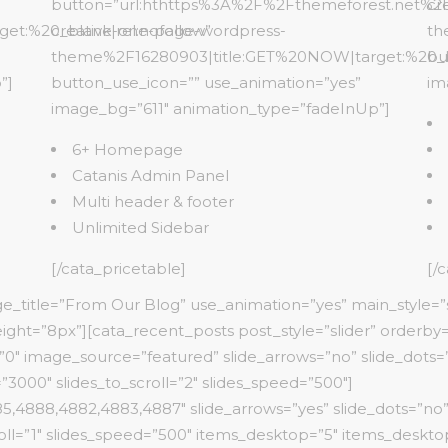
button=”url:hthttps%3A%2F%2Fthemeforest.net%2F
cr
t:%20_blank|rel:nofollow”
creative-one-page-wordpress-
th
theme%2F16280903|title:GET%20NOW|target:%20_bl
bu
”]
button_use_icon=”” use_animation=”yes”
im
image_bg=”611″ animation_type=”fadeInUp”]
6+ Homepage
Catanis Admin Panel
Multi header & footer
Unlimited Sidebar
[/cata_pricetable]
[/
rge_title=”From Our Blog” use_animation=”yes” main_style=”
ight=”8px”][cata_recent_posts post_style=”slider” orderby
0″ image_source=”featured” slide_arrows=”no” slide_dots=”n
3000″ slides_to_scroll=”2″ slides_speed=”500″]
,4888,4882,4883,4887″ slide_arrows=”yes” slide_dots=”no”
oll=”1″ slides_speed=”500″ items_desktop=”5″ items_desktop