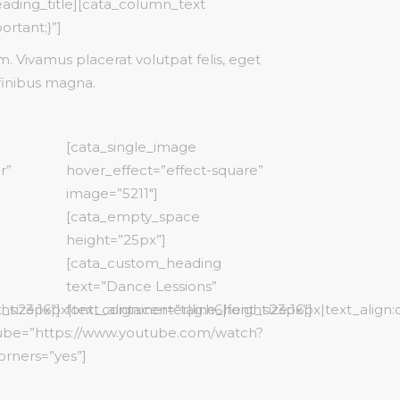
eading_title][cata_column_text
ortant;}”]
 Vivamus placerat volutpat felis, eget
finibus magna.
[cata_single_image
r”
hover_effect=”effect-square”
image=”5211″]
[cata_empty_space
height=”25px”]
[cata_custom_heading
text=”Dance Lessions”
ht:23px”]
_size:16px|text_align:center|line_height:23px”]
font_container=”tag:h6|font_size:16px|text_align:
tube=”https://www.youtube.com/watch?
orners=”yes”]