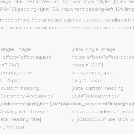
 large_title=”What We Can Do” main_style=”style1″][/cata_h
New Product
ns Wide
Downloadable Product
Testimonials
84161{padding-right: 15% !important;padding-left: 15% !imp
Variable Product
do ornare. Sed ut neque eget velit suscipit condimentum.
On Sale Product
e. Donec erat mi, ullamcorper molestie arcu vitae, auctor 
Out Of Stock
New Product
_single_image
[cata_single_image
_effect=”effect-square”
hover_effect=”effect-borde
=”5214″]
image=”5213″]
a_empty_space
[cata_empty_space
t=”25px”]
height=”25px”]
_custom_heading
[cata_custom_heading
”Ceremony Accessories”
text=”Videographers”
align:center|line_height:23px”]
container=”tag:h6|font_size:16px|text_align:center|line_heig
font_container=”tag:h6|font
 Wedding with 3 Steps”
[cata_video video_url_you
/cata_heading_title]
v=jYZsbizZ06U” use_stick_c
olumn_text