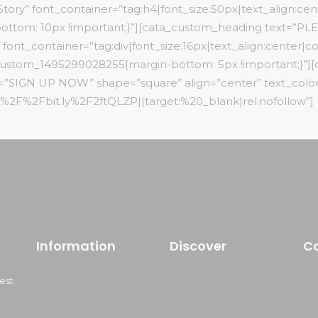
ory” font_container=”tag:h4|font_size:50px|text_align:cente
ottom: 10px !important;}”][cata_custom_heading text=
container=”tag:div|font_size:16px|text_align:center|color
c_custom_1495299028255{margin-bottom: 5px !important;}”]
xt=”SIGN UP NOW” shape=”square” align=”center” text_color
3A%2F%2Fbit.ly%2F2ftQLZP||target:%20_blank|rel:nofollow”]
Information
Discover
C
est