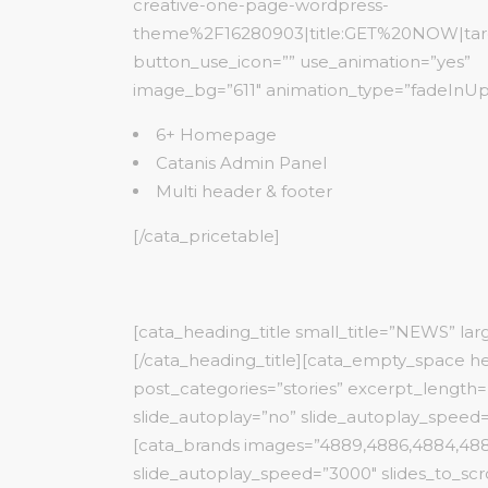
creative-one-page-wordpress-
theme%2F16280903|title:GET%20NOW|targe
button_use_icon=”” use_animation=”yes”
image_bg=”611″ animation_type=”fadeInUp
6+ Homepage
Catanis Admin Panel
Multi header & footer
[/cata_pricetable]
[cata_heading_title small_title=”NEWS” la
[/cata_heading_title][cata_empty_space he
post_categories=”stories” excerpt_length=”
slide_autoplay=”no” slide_autoplay_speed=”
[cata_brands images=”4889,4886,4884,4885
slide_autoplay_speed=”3000″ slides_to_scr