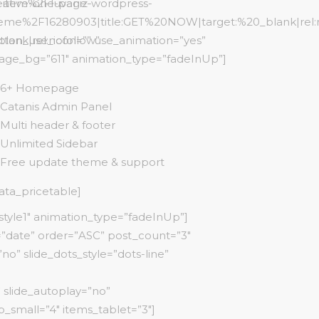
item%2Fluvaniz-
eative-one-page-wordpress-
eme%2F16280903|title:GET%20NOW|target:%20_blank|rel:
ank|rel:nofollow”
tton_use_icon=”” use_animation=”yes”
age_bg=”611″ animation_type=”fadeInUp”]
6+ Homepage
Catanis Admin Panel
Multi header & footer
Unlimited Sidebar
Free update theme & support
cata_pricetable]
style1″ animation_type=”fadeInUp”]
=”date” order=”ASC” post_count=”3″
o” slide_dots_style=”dots-line”
 slide_autoplay=”no”
_small=”4″ items_tablet=”3″]