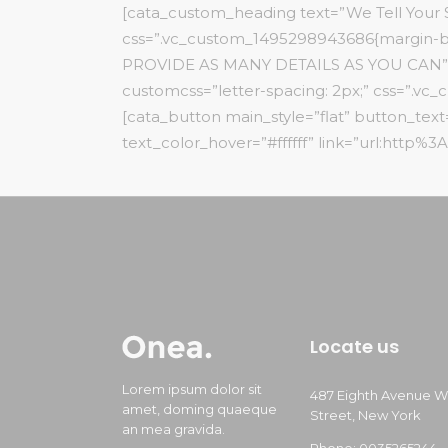
[cata_custom_heading text=”We Tell Your St
css=”.vc_custom_1495298943686{margin-b
PROVIDE AS MANY DETAILS AS YOU CAN” font_
customcss=”letter-spacing: 2px;” css=”.v
[cata_button main_style=”flat” button_te
text_color_hover=”#ffffff” link=”url:http%
Locate us
Lorem ipsum dolor sit
487 Eighth Avenue W
amet, doming quaeque
Street, New York
an mea gravida.