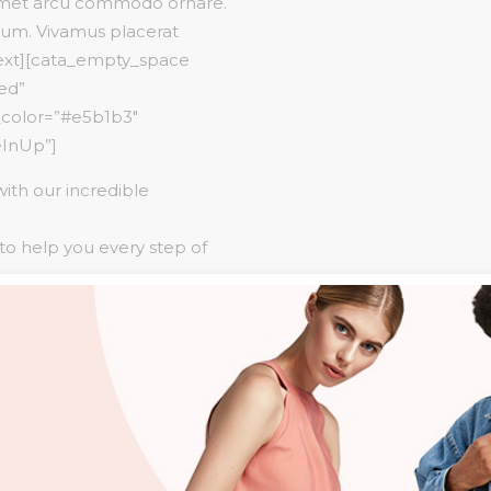
 amet arcu commodo ornare.
tum. Vivamus placerat
text][cata_empty_space
red”
n_color=”#e5b1b3″
eInUp”]
with our incredible
 to help you every step of
 over 6,000 venues &
x”][cata_button
 NOW” shape=”square”
28″
over=”#ffffff”