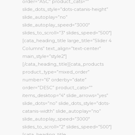
order=”ASC” product_cats=””
slide_dots_style=”dots-catanis-height”
slide_autoplay=”no”
slide_autoplay_speed=”3000″
slides_to_scroll=”3″ slides_speed=”500″]
[cata_heading_title large_title=”Slider 4
Columns” text_align=”text-center”
main_style=”style2″]
[/cata_heading_title][cata_products
product_type=”mixed_order”
number=”6″ orderby=”date”
order=”DESC” product_cats=””
items_desktop=”4″ slide_arrows=”yes”
slide_dots=”no” slide_dots_style=”dots-
catanis-width” slide_autoplay=”no”
slide_autoplay_speed=”3000″
slides_to_scroll=”2″ slides_speed=”500″]
[cata_heading_title