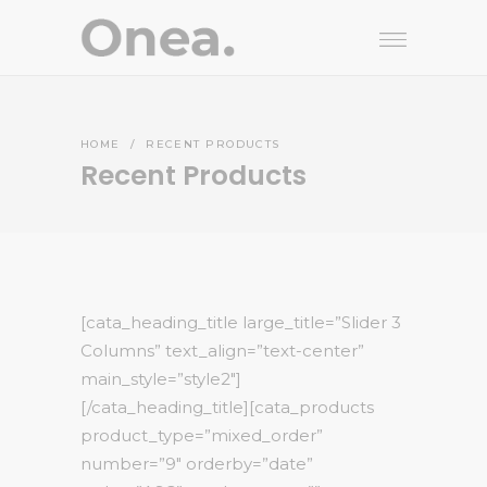
HOME
/
RECENT PRODUCTS
Recent Products
[cata_heading_title large_title=”Slider 3
Columns” text_align=”text-center”
main_style=”style2″]
[/cata_heading_title][cata_products
product_type=”mixed_order”
number=”9″ orderby=”date”