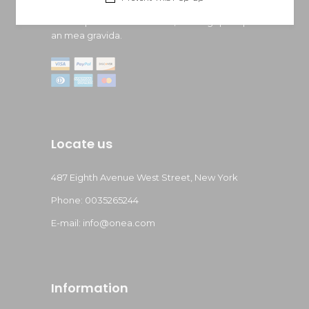
Lorem ipsum dolor sit amet, doming quaeque
an mea gravida.
Locate us
487 Eighth Avenue West Street, New York
Phone: 0035265244
E-mail: info@onea.com
Information