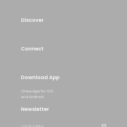
Discover
Connect
Download App
Onea App for iOS
and Android
Newsletter