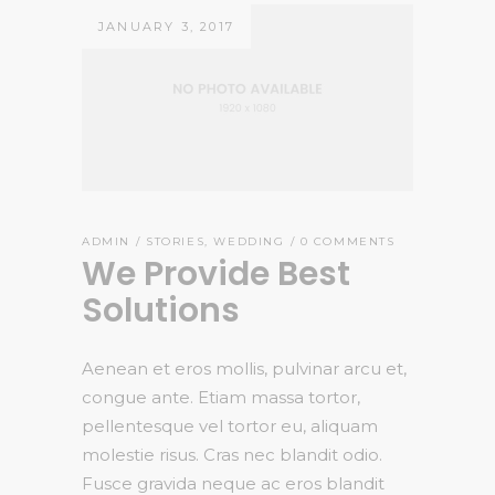
JANUARY 3, 2017
ADMIN
STORIES
,
WEDDING
0 COMMENTS
We Provide Best
Solutions
Aenean et eros mollis, pulvinar arcu et,
congue ante. Etiam massa tortor,
pellentesque vel tortor eu, aliquam
molestie risus. Cras nec blandit odio.
Fusce gravida neque ac eros blandit