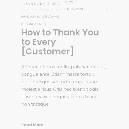
ADMIN
STORIES
,
WEDDING
JANUARY 3, 2017
CATANIS THEMES
,
MULTIPURPOSE
,
ONELOVE
,
WEDDING
0 COMMENTS
How to Thank You
to Every
[Customer]
Aenean et eros mollis, pulvinar arcu et,
congue ante. Etiam massa tortor,
pellentesque vel tortor eu, aliquam
molestie risus. Cras nec blandit odio.
Fusce gravida neque ac eros blandit
non tristique.
Read More