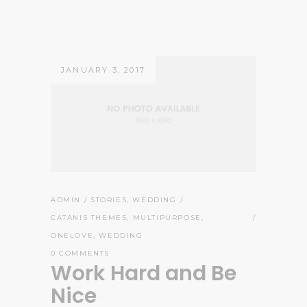
JANUARY 3, 2017
ADMIN
STORIES
,
WEDDING
CATANIS THEMES
,
MULTIPURPOSE
,
ONELOVE
,
WEDDING
0 COMMENTS
Work Hard and Be
Nice