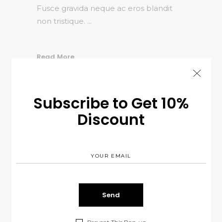
Fusce gravida neque ac eros blandit
non tristique.
Read More
SHARE:
Subscribe to Get 10%
Discount
JANUARY 3, 2017