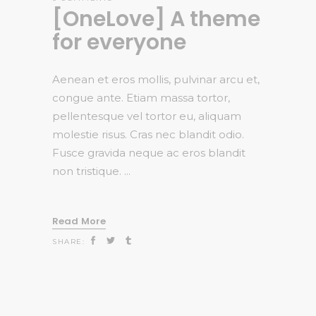
[OneLove] A theme
for everyone
Aenean et eros mollis, pulvinar arcu et,
congue ante. Etiam massa tortor,
pellentesque vel tortor eu, aliquam
molestie risus. Cras nec blandit odio.
Fusce gravida neque ac eros blandit
non tristique.
Read More
SHARE: