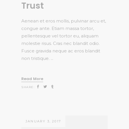
Trust
Aenean et eros mollis, pulvinar arcu et,
congue ante. Etiam massa tortor,
pellentesque vel tortor eu, aliquam
molestie risus. Cras nec blandit odio.
Fusce gravida neque ac eros blandit
non tristique.
Read More
SHARE:
JANUARY 3, 2017