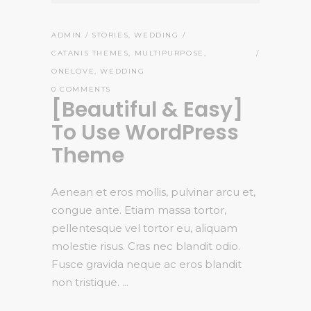
ADMIN
STORIES
,
WEDDING
CATANIS THEMES
,
MULTIPURPOSE
,
ONELOVE
,
WEDDING
0 COMMENTS
[Beautiful & Easy]
To Use WordPress
Theme
Aenean et eros mollis, pulvinar arcu et,
congue ante. Etiam massa tortor,
pellentesque vel tortor eu, aliquam
molestie risus. Cras nec blandit odio.
Fusce gravida neque ac eros blandit
non tristique.