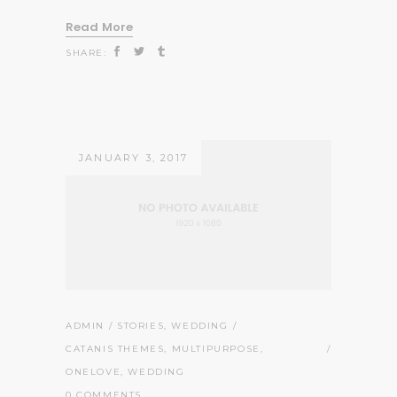
Read More
SHARE:
JANUARY 3, 2017
ADMIN
STORIES
,
WEDDING
CATANIS THEMES
,
MULTIPURPOSE
,
ONELOVE
,
WEDDING
0 COMMENTS