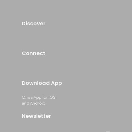
Discover
Connect
Download App
Onea App for iOS
and Android
Newsletter