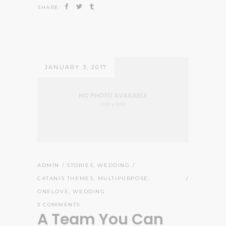
SHARE:
JANUARY 3, 2017
ADMIN
STORIES
,
WEDDING
CATANIS THEMES
,
MULTIPURPOSE
,
ONELOVE
,
WEDDING
3 COMMENTS
A Team You Can