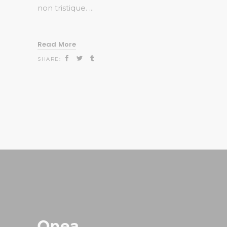
non tristique.
Read More
SHARE: