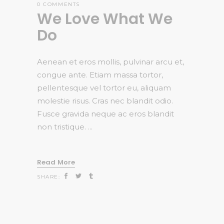
0 COMMENTS
We Love What We
Do
Aenean et eros mollis, pulvinar arcu et,
congue ante. Etiam massa tortor,
pellentesque vel tortor eu, aliquam
molestie risus. Cras nec blandit odio.
Fusce gravida neque ac eros blandit
non tristique.
Read More
SHARE: