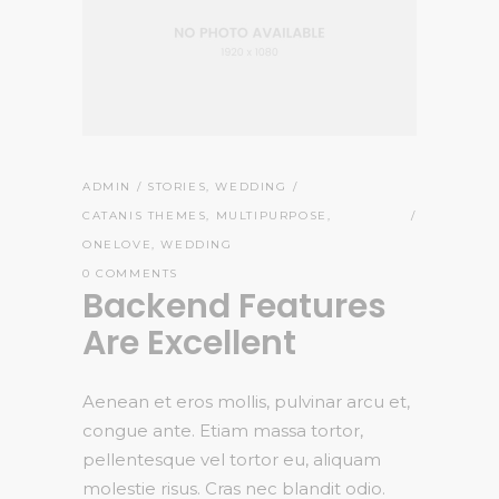
ADMIN
STORIES
,
WEDDING
CATANIS THEMES
,
MULTIPURPOSE
,
ONELOVE
,
WEDDING
0 COMMENTS
Backend Features
Are Excellent
Aenean et eros mollis, pulvinar arcu et,
congue ante. Etiam massa tortor,
pellentesque vel tortor eu, aliquam
molestie risus. Cras nec blandit odio.