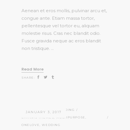
Aenean et eros mollis, pulvinar arcu et,
congue ante. Etiam massa tortor,
pellentesque vel tortor eu, aliquam
molestie risus. Cras nec blandit odio.
Fusce gravida neque ac eros blandit
non tristique.
Read More
SHARE:
ADMIN
STORIES
,
WEDDING
JANUARY 3, 2017
CATANIS THEMES
,
MULTIPURPOSE
,
ONELOVE
,
WEDDING