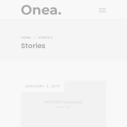
HOME
/
STORIES
Stories
JANUARY 3, 2017