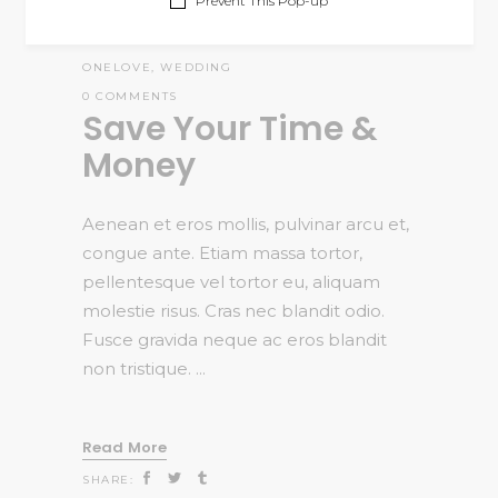
Prevent This Pop-up
ADMIN
STORIES
,
WEDDING
CATANIS THEMES
,
MULTIPURPOSE
,
ONELOVE
,
WEDDING
0 COMMENTS
Save Your Time &
Money
Aenean et eros mollis, pulvinar arcu et,
congue ante. Etiam massa tortor,
pellentesque vel tortor eu, aliquam
molestie risus. Cras nec blandit odio.
Fusce gravida neque ac eros blandit
non tristique.
Read More
SHARE: