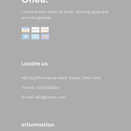
Lorem ipsum dolor sit amet, doming quaeque
an mea gravida.
Locate us
487 Eighth Avenue West Street, New York
Phone: 0035265244
E-mail: info@onea.com
Information