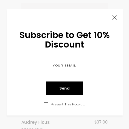
Subscribe to Get 10%
Discount
Prevent This Pop-up
Audrey Ficus
$
37.00