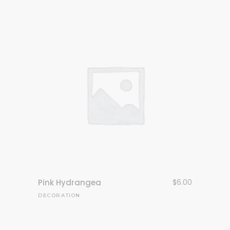
Pink Hydrangea
$
6.00
DECORATION