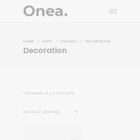
HOME
/
SHOP
/
ORGANIC
/
DECORATION
Decoration
SHOWING ALL 3 RESULTS
DEFAULT SORTING