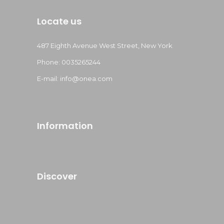
Locate us
487 Eighth Avenue West Street, New York
Phone: 0035265244
E-mail: info@onea.com
Information
Discover