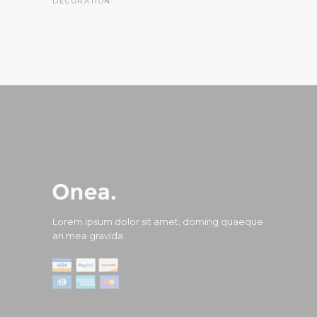
DECORATION
Lorem ipsum dolor sit amet, doming quaeque
an mea gravida.