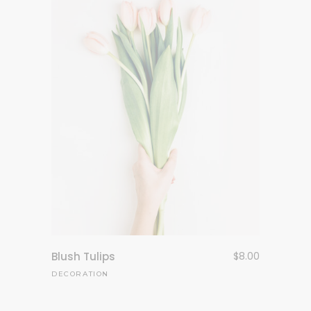
Blush Tulips
$
8.00
DECORATION