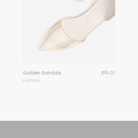
Golden Sandals
$
115.00
CLOTHES