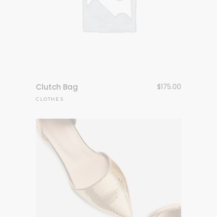
Clutch Bag
$
175.00
CLOTHES