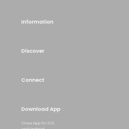
Information
Discover
Connect
Download App
Onea App for iOS
and Android