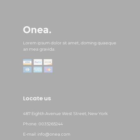
Lorem ipsum dolor sit amet, doming quaeque
an mea gravida.
Locate us
487 Eighth Avenue West Street, New York
Phone: 0035265244
E-mail: info@onea.com