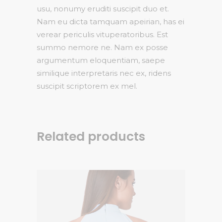
usu, nonumy eruditi suscipit duo et.
Nam eu dicta tamquam apeirian, has ei
verear periculis vituperatoribus. Est
summo nemore ne. Nam ex posse
argumentum eloquentiam, saepe
similique interpretaris nec ex, ridens
suscipit scriptorem ex mel.
Related products