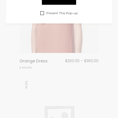
Prevent This Pop-up
Orange Dress
$
260.00
–
$
360.00
CASUAL
NEW