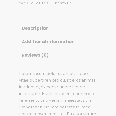
TAGS:
CLOTHES
,
LIFESTYLE
Description
Additional information
Reviews (0)
Lorem ipsum dolor sit amet, saepe
vitae gubergren pro cu, sit eros animal
invidunt ei, ex nec munere legere
incorrupte. Eum an vocent commodo
referrentur, no veniam maiestatis vim.
Est verear nusquam delicata id, mea
natum movet eripuit at. Eu quot virtute