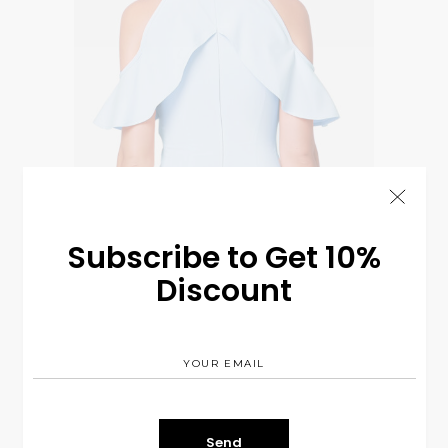
Subscribe to Get 10%
Bright & Casual
$
320.00
Discount
CASUAL