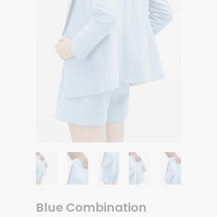
Blue Combination