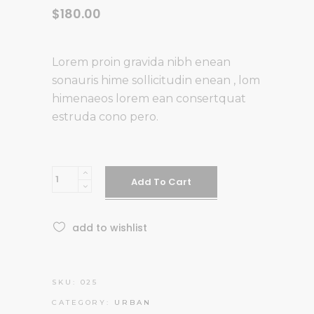
$
180.00
Lorem proin gravida nibh enean
sonauris hime sollicitudin enean , lom
himenaeos lorem ean consertquat
estruda cono pero.
Blue
Add To Cart
Combination
quantity
add to wishlist
SKU:
025
CATEGORY:
URBAN