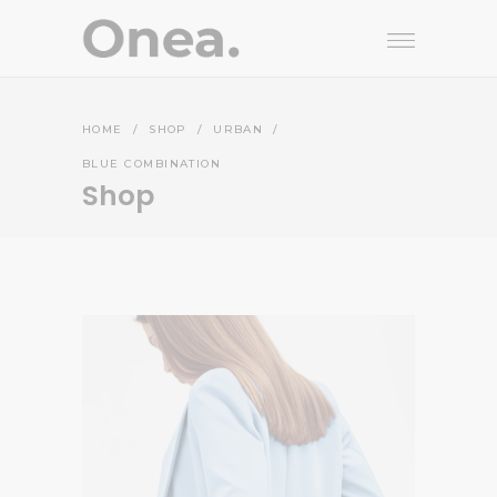
HOME
/
SHOP
/
URBAN
/
BLUE COMBINATION
Shop