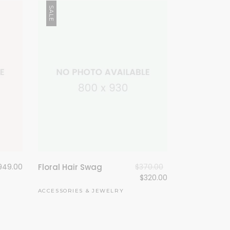
SALE
949.00
Floral Hair Swag
$
370.00
$
320.00
ACCESSORIES
&
JEWELRY