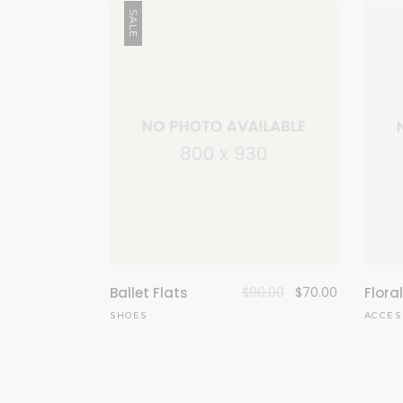
SALE
Ballet Flats
$
90.00
$
70.00
Flora
SHOES
ACCES