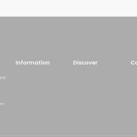
Information
Discover
C
est
om