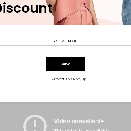
Discount
tus et netus et malesuada fames ac turpis egestas. Vestibul
o sit amet quam egestas semper. Aenean ultricies mi vitae e
 voluptatem.
Prevent This Pop-up