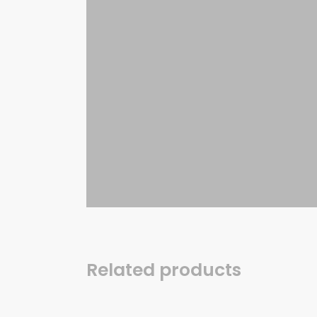
Related products