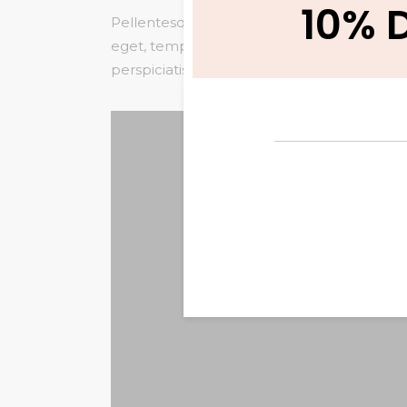
10% 
Pellentesque habitant morbi tristique senec
eget, tempor sit amet, ante. Donec eu liber
perspiciatis unde omnis iste natus error sit