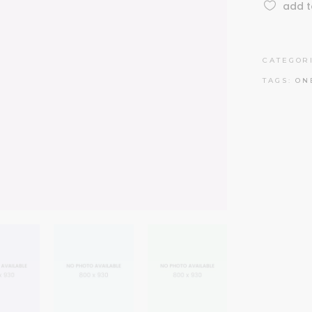
add t
CATEGOR
TAGS:
ON