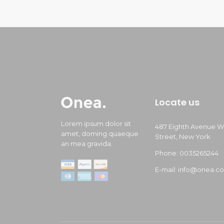
Locate us
Lorem ipsum dolor sit
487 Eighth Avenue W
amet, doming quaeque
Street, New York
an mea gravida.
Phone: 0035265244
E-mail: info@onea.c