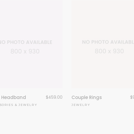
Couple Rings
$
l Headband
$
459.00
JEWELRY
SORIES
&
JEWELRY