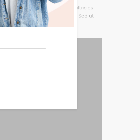
um tortor quam, feugiat vitae, ultricies
st. Mauris placerat eleifend leo. Sed ut