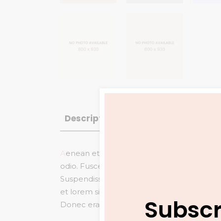
Description
Reviews (6)
A
enean et eros mollis, pulvinar arcu et, co
odio. Fusce gravida
pretium eleifend vita
Suspendisse tincidunt et nisi ac fringilla. V
et lorem sit amet arcu commodo ornare.
S
Subscr
Donec erat mi, ullamcorper molestie arcu vit