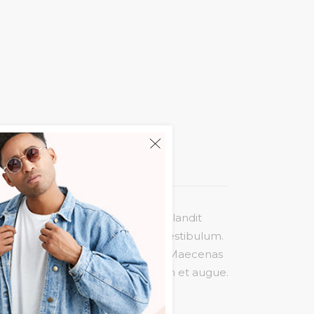
liquam molestie risus. Cras nec blandit
agittis massa quis nulla pretium vestibulum.
is ligula maximus, consectetur est. Maecenas
rat volutpat felis, eget interdum et augue.
sollicitudin velit.