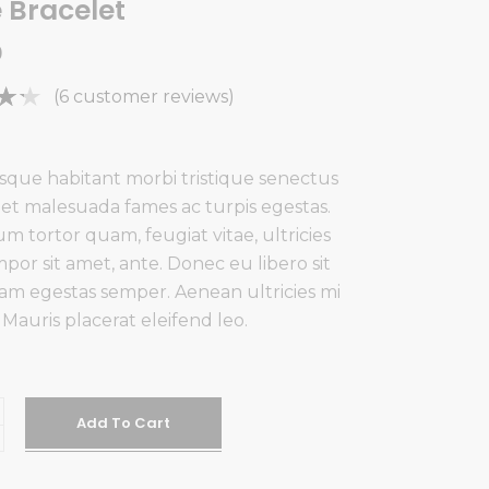
e Bracelet
0
Rated
6
(
6
customer reviews)
f
ed
sque habitant morbi tristique senectus
 et malesuada fames ac turpis egestas.
mer
m tortor quam, feugiat vitae, ultricies
gs
por sit amet, ante. Donec eu libero sit
m egestas semper. Aenean ultricies mi
. Mauris placerat eleifend leo.
Add To Cart