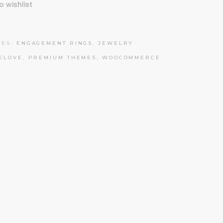
o wishlist
IES:
ENGAGEMENT RINGS
,
JEWELRY
ELOVE
,
PREMIUM THEMES
,
WOOCOMMERCE