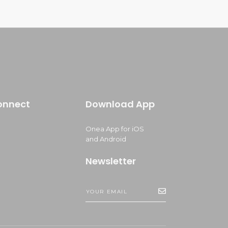
onnect
Download App
Onea App for iOS
and Android
Newsletter