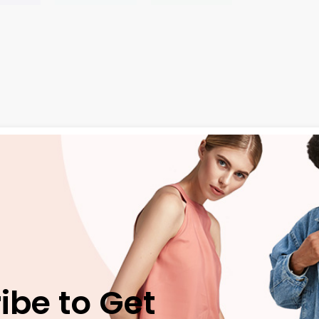
ngue ante. Etiam massa tortor, pel lentesque vel tortor eu, a
e
neque ac eros blandit, non tristique dui aliquet. Praesent s
ivamus vel efficitur justo. Quisque nec nisl pharetra, convall
ed ut neque eget
velit suscipit condimentum. Vivamus place
ibe to Get
ae, auctor finibus magna. Praesent vitae tempus ante, vitae 