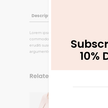
Description
Additional informatio
Lorem ipsum dolor sit amet, saepe vitae gu
Subscr
commodo referrentur, no veniam maiestatis
eruditi suscipit duo et. Nam eu dicta tamq
10% 
argumentum eloquentiam, saepe similique in
Related products
Summ