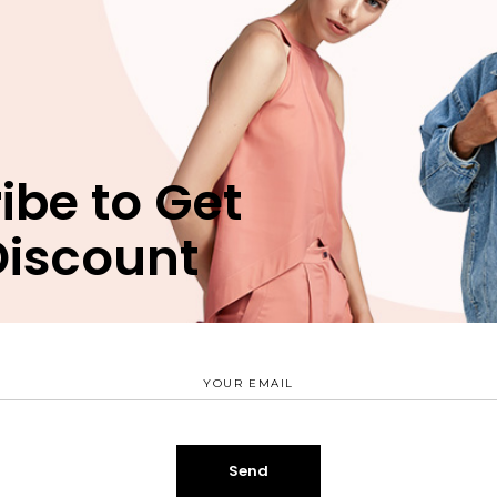
n
Reviews (0)
bergren pro cu, sit eros animal invidunt ei, ex nec munere
ibe to Get
 vim. Est verear nusquam delicata id, mea natum movet eri
uam apeirian, has ei verear periculis vituperatoribus. Est
Discount
terpretaris nec ex, ridens suscipit scriptorem ex mel.
SALE
er blush
$
49.00
Open Back Dress
$
175.00