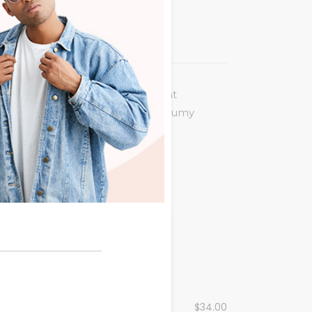
 legere incorrupte. Eum an vocent
puit at. Eu quot virtute usu, nonumy
 summo nemore ne. Nam ex posse
$
145.00
Contrasting
$
34.00