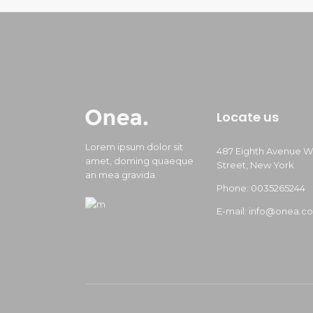
Locate us
Lorem ipsum dolor sit
487 Eighth Avenue W
amet, doming quaeque
Street, New York
an mea gravida.
Phone: 0035265244
E-mail: info@onea.c