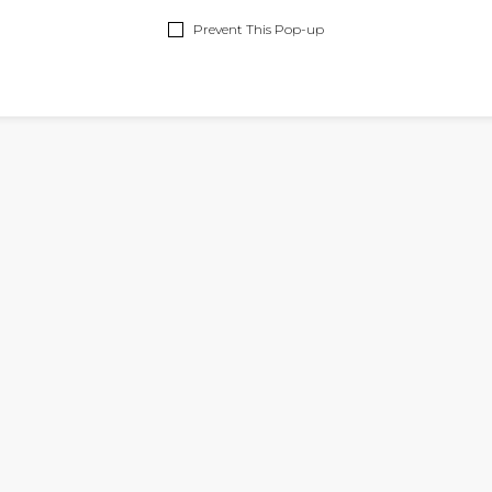
ON
FALL
&
TOPS
Prevent This Pop-up