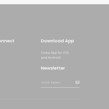
onnect
Download App
Onea App for iOS
and Android
Newsletter