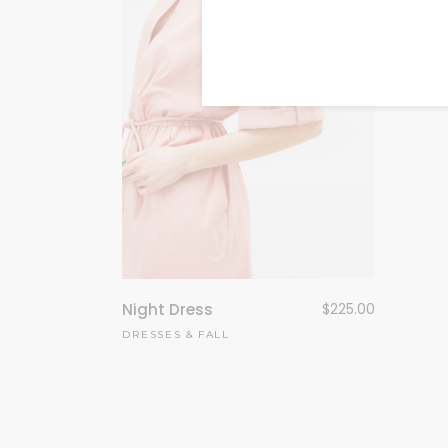
FASHI
Night Dress
$
225.00
DRESSES
&
FALL