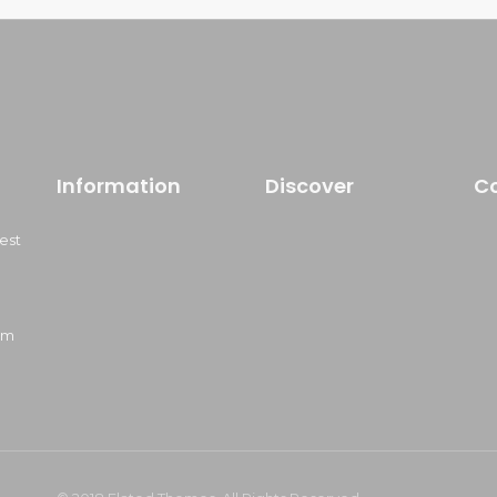
Information
Discover
C
est
om