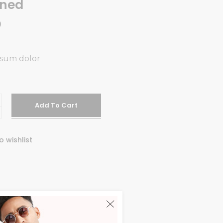
gned
0
psum dolor
d
Add To Cart
o wishlist
Y:
STYLE
DERN
,
STYLISH