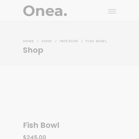
HOME
/
SHOP
/
INTERIOR
/
FISH BOWL
Shop
Fish Bowl
$
245.00