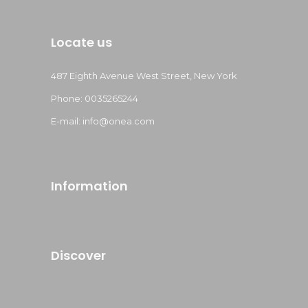
Locate us
487 Eighth Avenue West Street, New York
Phone: 0035265244
E-mail: info@onea.com
Information
Discover