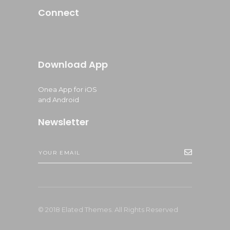
Connect
Download App
Onea App for iOS
and Android
Newsletter
© 2018 Elated Themes. All Rights Reserved