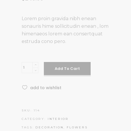
Lorem proin gravida nibh enean
sonauris hime sollicitudin enean , lom
himenaeos lorem ean consertquat
estruda cono pero.
Fish
Add To Cart
Bowl
quantity
add to wishlist
SKU:
114
CATEGORY:
INTERIOR
TAGS:
DECORATION
,
FLOWERS