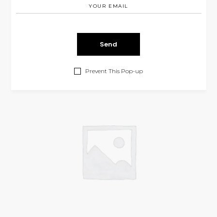
Cyan Skirt
$
210.00
SKIRTS
Prevent This Pop-up