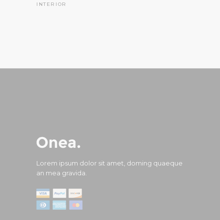
INTERIOR
Lorem ipsum dolor sit amet, doming quaeque
an mea gravida.