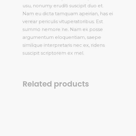
usu, nonumy eruditi suscipit duo et.
Nam eu dicta tamquam apeirian, has ei
verear periculis vituperatoribus. Est
summo nemore ne. Nam ex posse
argumentum eloquentiam, saepe
similique interpretaris nec ex, ridens
suscipit scriptorem ex mel.
Related products