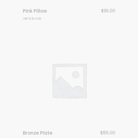
Pink Pillow
$
95.00
INTERIOR
Bronze Plate
$
155.00