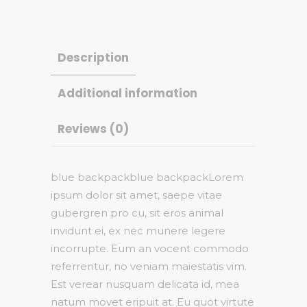
Description
Additional information
Reviews (0)
blue backpackblue backpackLorem
ipsum dolor sit amet, saepe vitae
gubergren pro cu, sit eros animal
invidunt ei, ex nec munere legere
incorrupte. Eum an vocent commodo
referrentur, no veniam maiestatis vim.
Est verear nusquam delicata id, mea
natum movet eripuit at. Eu quot virtute