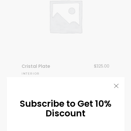
Cristal Plate
$
325.00
INTERIOR
Subscribe to Get 10%
Discount