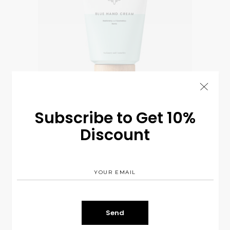
Subscribe to Get 10%
Discount
Hand Cream
$
13.00
COSMETIC