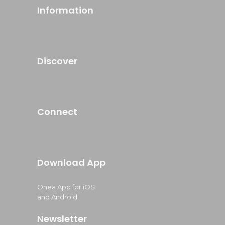
Information
Discover
Connect
Download App
Onea App for iOS
and Android
Newsletter