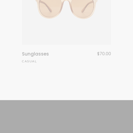
Sunglasses
$
70.00
CASUAL