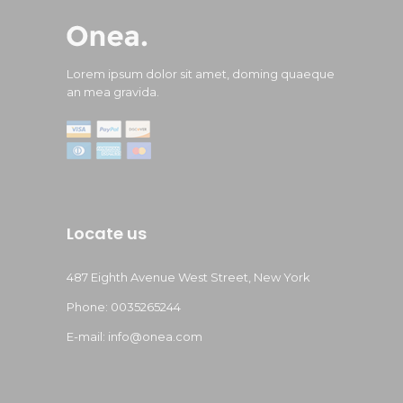
Lorem ipsum dolor sit amet, doming quaeque
an mea gravida.
Locate us
487 Eighth Avenue West Street, New York
Phone: 0035265244
E-mail: info@onea.com