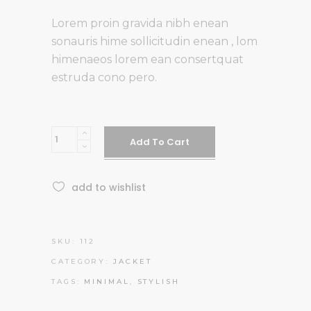
Lorem proin gravida nibh enean
sonauris hime sollicitudin enean , lom
himenaeos lorem ean consertquat
estruda cono pero.
Green
Add To Cart
Jacket
quantity
add to wishlist
SKU:
112
CATEGORY:
JACKET
TAGS:
MINIMAL
,
STYLISH