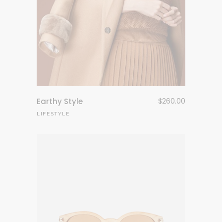
Earthy Style
$
260.00
LIFESTYLE