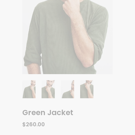
Green Jacket
$
260.00