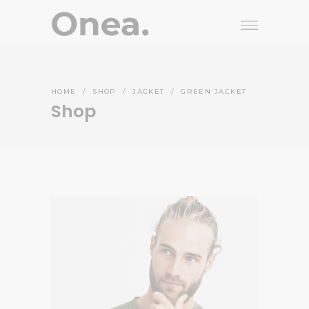
HOME
/
SHOP
/
JACKET
/
GREEN JACKET
Shop