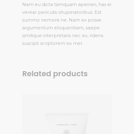
Nam eu dicta tamquam apeirian, has ei
verear periculis vituperatoribus. Est
summo nemore ne. Nam ex posse
argumentum eloquentiam, saepe
similique interpretaris nec ex, ridens
suscipit scriptorem ex mel.
Related products