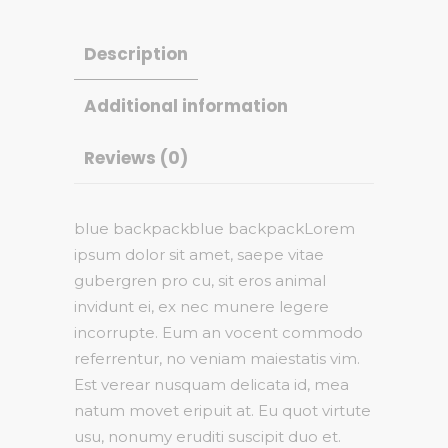
Description
Additional information
Reviews (0)
blue backpackblue backpackLorem
ipsum dolor sit amet, saepe vitae
gubergren pro cu, sit eros animal
invidunt ei, ex nec munere legere
incorrupte. Eum an vocent commodo
referrentur, no veniam maiestatis vim.
Est verear nusquam delicata id, mea
natum movet eripuit at. Eu quot virtute
usu, nonumy eruditi suscipit duo et.