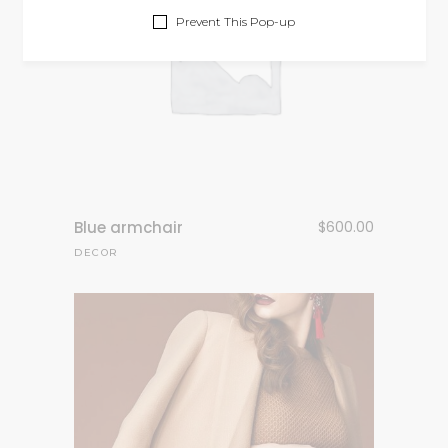
Prevent This Pop-up
Blue armchair
$
600.00
DECOR