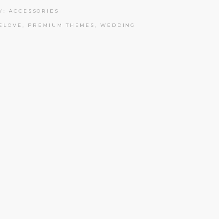
Y:
ACCESSORIES
ELOVE
,
PREMIUM THEMES
,
WEDDING