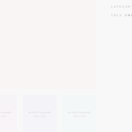
CATEGOR
TAGS:
ON