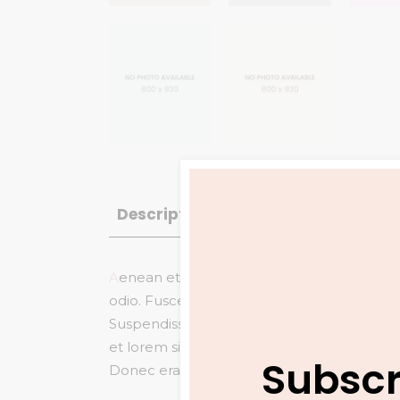
Description
Reviews (1)
A
enean et eros mollis, pulvinar arcu et, co
odio. Fusce gravida
pretium eleifend vita
Suspendisse tincidunt et nisi ac fringilla. V
et lorem sit amet arcu commodo ornare.
S
Subscr
Donec erat mi, ullamcorper molestie arcu vit