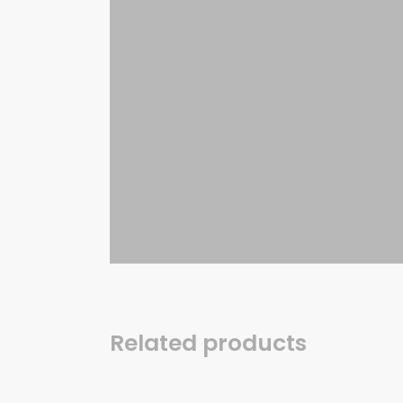
Related products