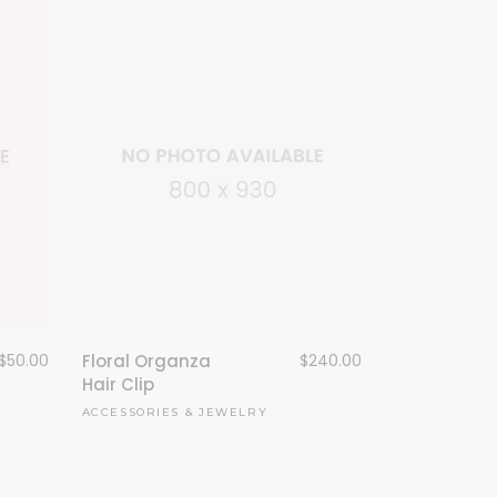
Floral Organza
$
240.00
$
50.00
Hair Clip
ACCESSORIES
&
JEWELRY