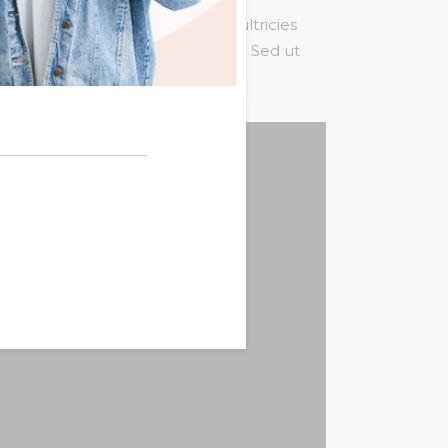
um tortor quam, feugiat vitae, ultricies
st. Mauris placerat eleifend leo. Sed ut