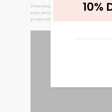
10% 
Pellentesque habitant morbi tristique senec
eget, tempor sit amet, ante. Donec eu liber
perspiciatis unde omnis iste natus error sit