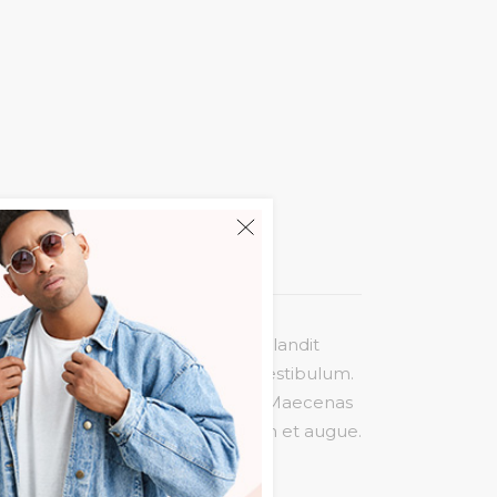
liquam molestie risus. Cras nec blandit
agittis massa quis nulla pretium vestibulum.
is ligula maximus, consectetur est. Maecenas
rat volutpat felis, eget interdum et augue.
sollicitudin velit.