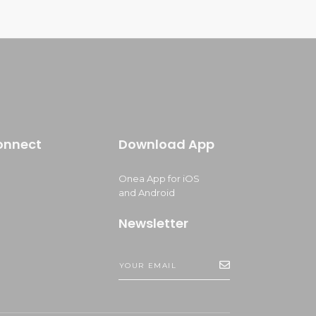
onnect
Download App
Onea App for iOS
and Android
Newsletter