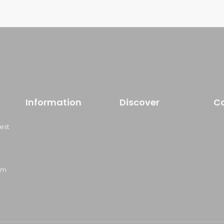
Information
Discover
C
est
om