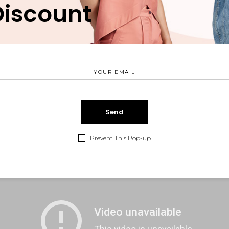
Discount
tus et netus et malesuada fames ac turpis egestas. Vestibul
o sit amet quam egestas semper. Aenean ultricies mi vitae e
 voluptatem.
Prevent This Pop-up