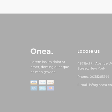
Locate us
Lorem ipsum dolor sit
487 Eighth Avenue W
amet, doming quaeque
Street, New York
an mea gravida.
Phone: 0035265244
E-mail: info@onea.c