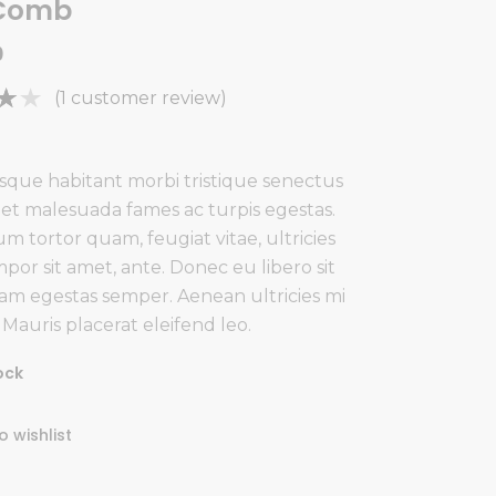
 Comb
0
Rated
1
(
1
customer review)
f
sque habitant morbi tristique senectus
 et malesuada fames ac turpis egestas.
m tortor quam, feugiat vitae, ultricies
mer
por sit amet, ante. Donec eu libero sit
m egestas semper. Aenean ultricies mi
. Mauris placerat eleifend leo.
ock
o wishlist