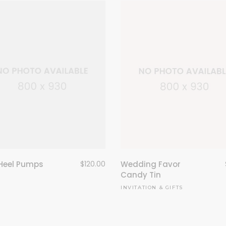
Heel Pumps
$
120.00
Wedding Favor
Candy Tin
INVITATION & GIFTS