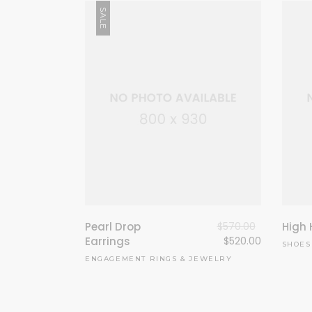
SALE
Pearl Drop
$
570.00
High 
Earrings
$
520.00
SHOES
ENGAGEMENT RINGS
&
JEWELRY