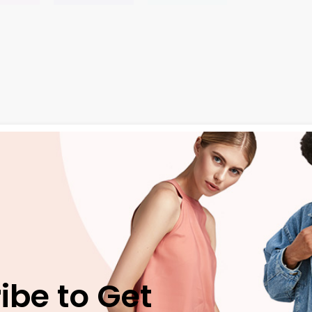
ngue ante. Etiam massa tortor, pel lentesque vel tortor eu, a
e
neque ac eros blandit, non tristique dui aliquet. Praesent s
ivamus vel efficitur justo. Quisque nec nisl pharetra, convall
ed ut neque eget
velit suscipit condimentum. Vivamus place
ibe to Get
ae, auctor finibus magna. Praesent vitae tempus ante, vitae 