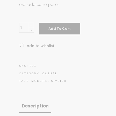
estruda cono pero.
Sunglasses
Add To Cart
quantity
add to wishlist
SKU:
003
CATEGORY:
CASUAL
TAGS:
MODERN
,
STYLISH
Description