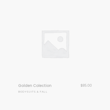
Golden Colection
$
85.00
BODYSUITS
&
FALL