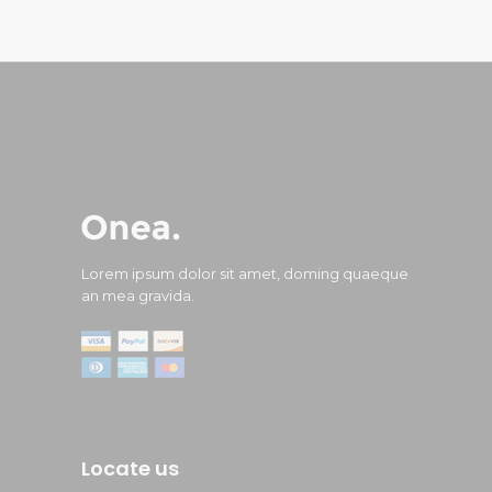
Lorem ipsum dolor sit amet, doming quaeque
an mea gravida.
Locate us