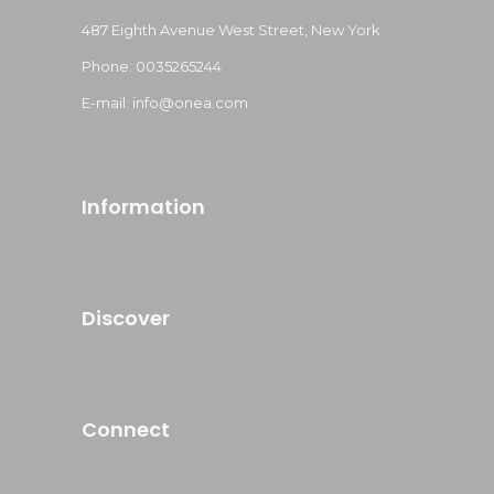
487 Eighth Avenue West Street, New York
Phone: 0035265244
E-mail: info@onea.com
Information
Discover
Connect