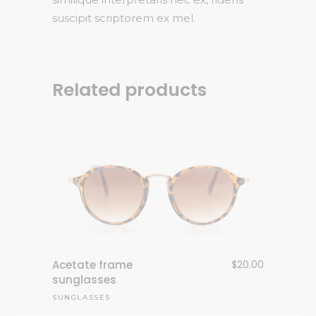
suscipit scriptorem ex mel.
Related products
Acetate frame
$
20.00
sunglasses
SUNGLASSES