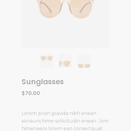
Sunglasses
$
70.00
Lorem proin gravida nibh enean
sonauris hime sollicitudin enean , lom
himenaeos lorem ean consertquat