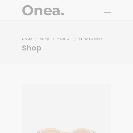
HOME
/
SHOP
/
CASUAL
/
SUNGLASSES
Shop