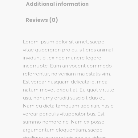
Additional information
Reviews (0)
Lorem ipsum dolor sit amet, saepe
vitae gubergren pro cu, sit eros animal
invidunt ei, ex nec munere legere
incorrupte. Eum an vocent commodo
referrentur, no veniam maiestatis vim.
Est verear nusquam delicata id, mea
natum movet eripuit at. Eu quot virtute
usu, nonumy eruditi suscipit duo et.
Nam eu dicta tamquam apeirian, has ei
verear periculis vituperatoribus. Est
summo nemore ne. Nam ex posse
argumentum eloquentiam, saepe
similique interpretaris nec ex, ridens