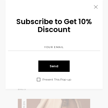
Subscribe to Get 10%
Discount
Prevent This Pop-up
Mission Bag
$
110.00
BAGS
NEW