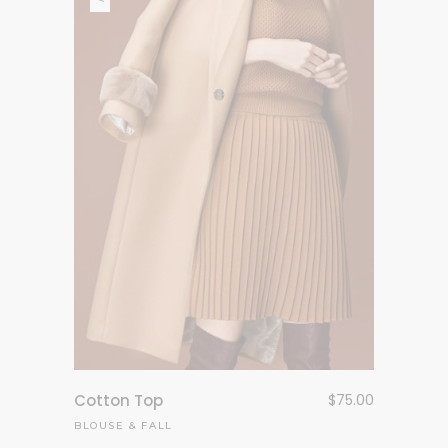
Cotton Top
$
75.00
BLOUSE
&
FALL