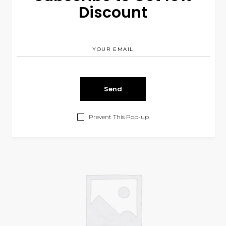
Discount
Face Cream
$
13.00
COSMETIC
Prevent This Pop-up