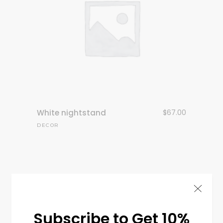
White nightstand
$
67.00
DECOR
Subscribe to Get 10%