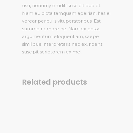
usu, nonumy eruditi suscipit duo et.
Nam eu dicta tamquam apeirian, has ei
verear periculis vituperatoribus. Est
summo nemore ne. Nam ex posse
argumentum eloquentiam, saepe
similique interpretaris nec ex, ridens
suscipit scriptorem ex mel.
Related products