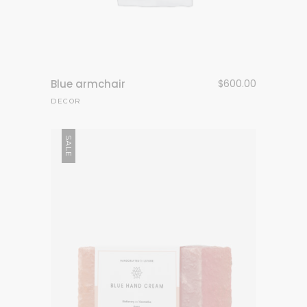
Blue armchair
$
600.00
DECOR
SALE