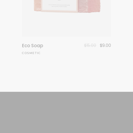
Eco Soap
$
15.00
$
9.00
COSMETIC