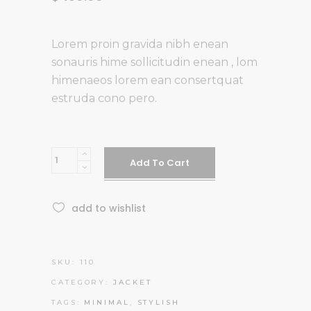
Lorem proin gravida nibh enean
sonauris hime sollicitudin enean , lom
himenaeos lorem ean consertquat
estruda cono pero.
White
Add To Cart
T-
shirt
add to wishlist
quantity
SKU:
110
CATEGORY:
JACKET
TAGS:
MINIMAL
,
STYLISH