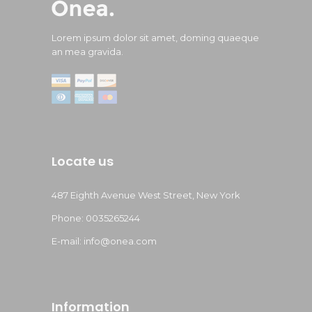
Lorem ipsum dolor sit amet, doming quaeque
an mea gravida.
Locate us
487 Eighth Avenue West Street, New York
Phone: 0035265244
E-mail: info@onea.com
Information