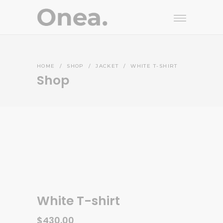
HOME
/
SHOP
/
JACKET
/
WHITE T-SHIRT
Shop
White T-shirt
$
430.00