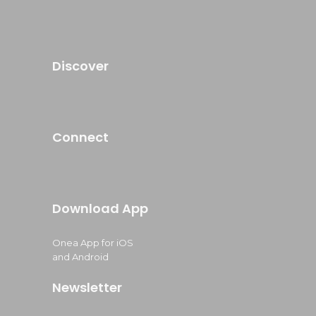
Discover
Connect
Download App
Onea App for iOS
and Android
Newsletter