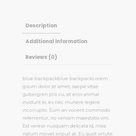
Description
Additional information
Reviews (0)
blue backpackblue backpackLorem
ipsum dolor sit amet, saepe vitae
gubergren pro cu, sit eros animal
invidunt ei, ex nec munere legere
incorrupte. Eum an vocent commodo
referrentur, no veniam maiestatis vim.
Est verear nusquam delicata id, mea
natum movet eripuit at. Eu quot virtute