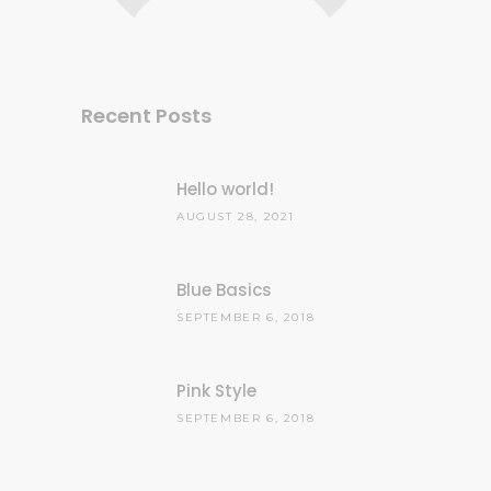
Recent Posts
Hello world!
AUGUST 28, 2021
Blue Basics
SEPTEMBER 6, 2018
Pink Style
SEPTEMBER 6, 2018