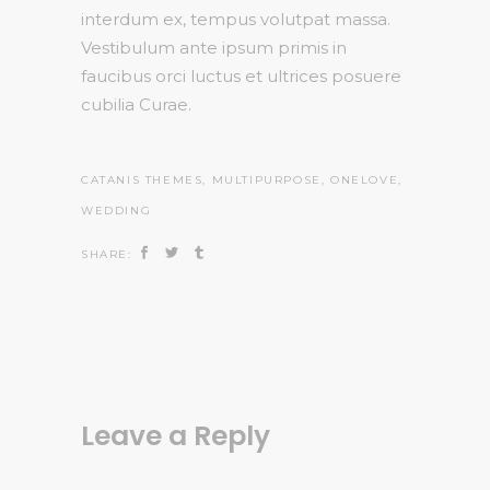
interdum ex, tempus volutpat massa.
Vestibulum ante ipsum primis in
faucibus orci luctus et ultrices posuere
cubilia Curae.
CATANIS THEMES
,
MULTIPURPOSE
,
ONELOVE
,
WEDDING
SHARE:
Leave a Reply