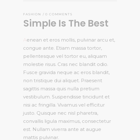
FASHION
0 COMMENTS
Simple Is The Best
A
enean et eros mollis, pulvinar arcu et,
congue ante. Etiam massa tortor,
pellentesque vel tortor eu, aliquam
molestie risus. Cras nec blandit odio.
Fusce gravida neque ac eros blandit,
non tristique dui aliquet. Praesent
sagittis massa quis nulla pretium
vestibulum. Suspendisse tincidunt et
nisi ac fringilla. Vivamus vel efficitur
justo. Quisque nec nisl pharetra,
convallis ligula maximus, consectetur
est. Nullam viverra ante at augue
mattis pulvinar.