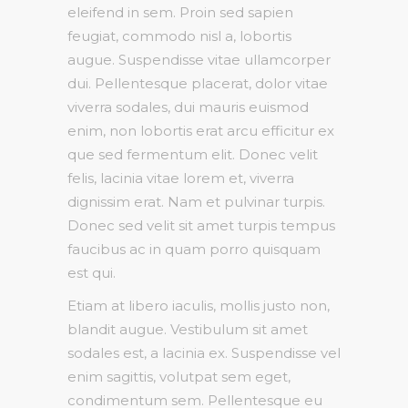
eleifend in sem. Proin sed sapien
feugiat, commodo nisl a, lobortis
augue. Suspendisse vitae ullamcorper
dui. Pellentesque placerat, dolor vitae
viverra sodales, dui mauris euismod
enim, non lobortis erat arcu efficitur ex
que sed fermentum elit. Donec velit
felis, lacinia vitae lorem et, viverra
dignissim erat. Nam et pulvinar turpis.
Donec sed velit sit amet turpis tempus
faucibus ac in quam porro quisquam
est qui.
Etiam at libero iaculis, mollis justo non,
blandit augue. Vestibulum sit amet
sodales est, a lacinia ex. Suspendisse vel
enim sagittis, volutpat sem eget,
condimentum sem. Pellentesque eu