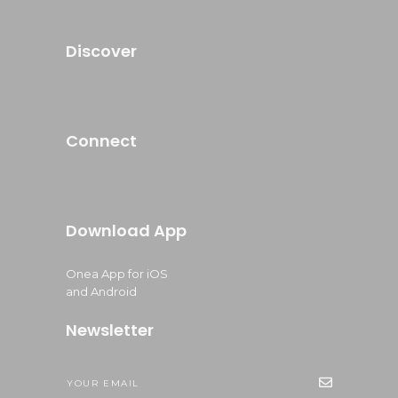
Discover
Connect
Download App
Onea App for iOS
and Android
Newsletter