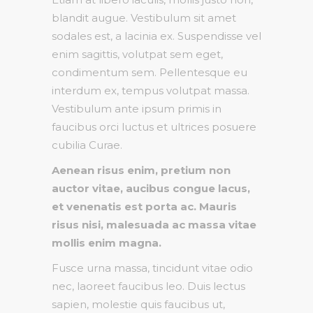
blandit augue. Vestibulum sit amet
sodales est, a lacinia ex. Suspendisse vel
enim sagittis, volutpat sem eget,
condimentum sem. Pellentesque eu
interdum ex, tempus volutpat massa.
Vestibulum ante ipsum primis in
faucibus orci luctus et ultrices posuere
cubilia Curae.
Aenean risus enim, pretium non
auctor vitae, aucibus congue lacus,
et venenatis est porta ac. Mauris
risus nisi, malesuada ac massa vitae
mollis enim magna.
Fusce urna massa, tincidunt vitae odio
nec, laoreet faucibus leo. Duis lectus
sapien, molestie quis faucibus ut,