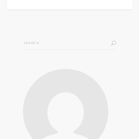
Search
for: