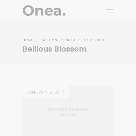
HOME
/
FASHION
/
SIMPLE IS THE BEST
Bellious Blossom
JANUARY 3, 2017