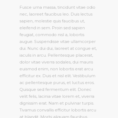
Fusce urna massa, tincidunt vitae odio
nec, laoreet faucibus leo. Duis lectus
sapien, molestie quis faucibus ut,
eleifend in sem. Proin sed sapien
feugiat, commodo nisl a, lobortis
augue. Suspendisse vitae ullamcorper
dui. Nunc dui dui, laoreet at congue et,
iaculis in arcu. Pellentesque placerat,
dolor vitae viverra sodales, dui mauris
euismod enim, non lobortis erat arcu
efficitur ex. Duis et nisl elit. Vestibulum
ac pellentesque purus, et luctus eros.
Quisque sed fermentum elit. Donec
velit felis, lacinia vitae lorem et, viverra
dignissim erat. Nam et pulvinar turpis.
Tivamus convallis efficitur lobortis arcu
at blandit. Morbi aliquam faucibus