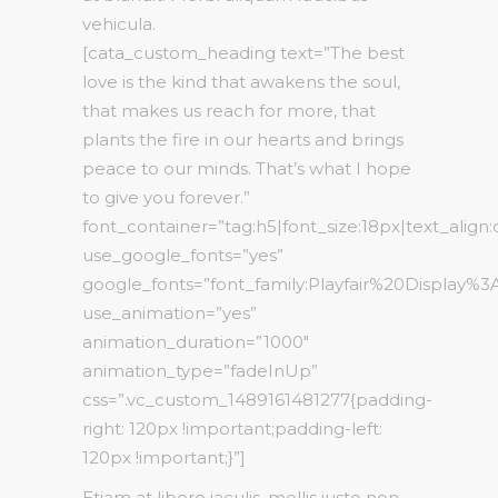
vehicula.
[cata_custom_heading text=”The best
love is the kind that awakens the soul,
that makes us reach for more, that
plants the fire in our hearts and brings
peace to our minds. That’s what I hope
to give you forever.”
font_container=”tag:h5|font_size:18px|text_align
use_google_fonts=”yes”
google_fonts=”font_family:Playfair%20Display%
use_animation=”yes”
animation_duration=”1000″
animation_type=”fadeInUp”
css=”.vc_custom_1489161481277{padding-
right: 120px !important;padding-left:
120px !important;}”]
Etiam at libero iaculis, mollis justo non,