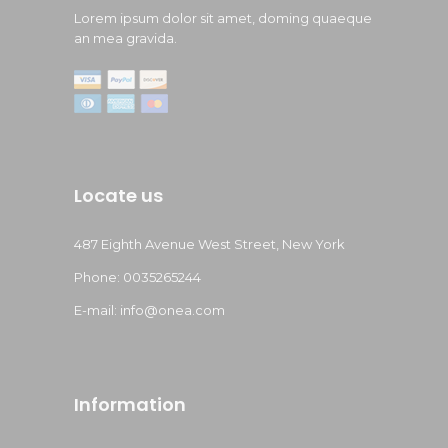
Lorem ipsum dolor sit amet, doming quaeque
an mea gravida.
Locate us
487 Eighth Avenue West Street, New York
Phone: 0035265244
E-mail: info@onea.com
Information