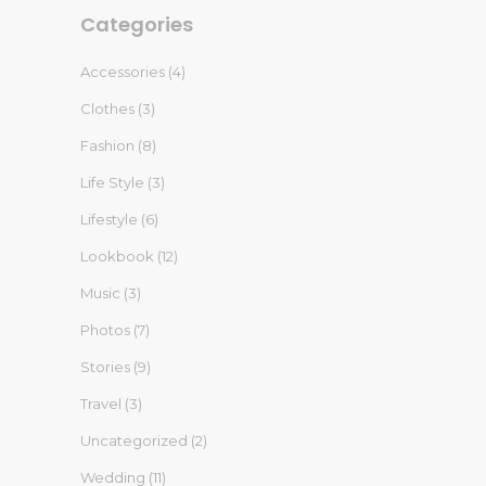
Categories
Accessories
(4)
Clothes
(3)
Fashion
(8)
Life Style
(3)
Lifestyle
(6)
Lookbook
(12)
Music
(3)
Photos
(7)
Stories
(9)
Travel
(3)
Uncategorized
(2)
Wedding
(11)