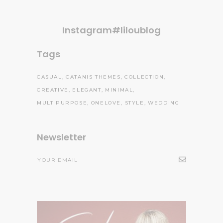
Instagram#liloublog
Tags
CASUAL
CATANIS THEMES
COLLECTION
CREATIVE
ELEGANT
MINIMAL
MULTIPURPOSE
ONELOVE
STYLE
WEDDING
Newsletter