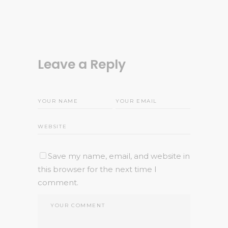
Leave a Reply
Save my name, email, and website in
this browser for the next time I
comment.