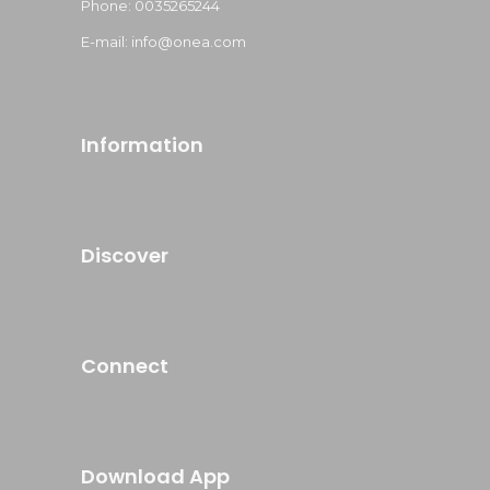
Phone: 0035265244
E-mail: info@onea.com
Information
Discover
Connect
Download App