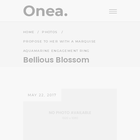
HOME
/
PHOTOS
/
PROPOSE TO HER WITH A MARQUISE
AQUAMARINE ENGAGEMENT RING
Bellious Blossom
MAY 22, 2017