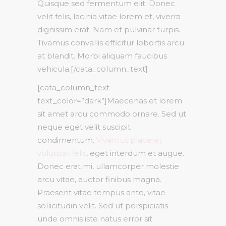
Quisque sed fermentum elit. Donec
velit felis, lacinia vitae lorem et, viverra
dignissim erat. Nam et pulvinar turpis.
Tivamus convallis efficitur lobortis arcu
at blandit. Morbi aliquam faucibus
vehicula.[/cata_column_text]
[cata_column_text
text_color=”dark”]Maecenas et lorem
sit amet arcu commodo ornare. Sed ut
neque eget velit suscipit
condimentum.
Vivamus placerat
volutpat felis
, eget interdum et augue.
Donec erat mi, ullamcorper molestie
arcu vitae, auctor finibus magna.
Praesent vitae tempus ante, vitae
sollicitudin velit. Sed ut perspiciatis
unde omnis iste natus error sit