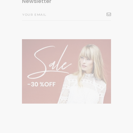
Newsletter