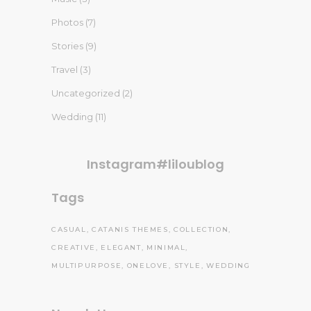
Photos
(7)
Stories
(9)
Travel
(3)
Uncategorized
(2)
Wedding
(11)
Instagram#liloublog
Tags
CASUAL
CATANIS THEMES
COLLECTION
CREATIVE
ELEGANT
MINIMAL
MULTIPURPOSE
ONELOVE
STYLE
WEDDING