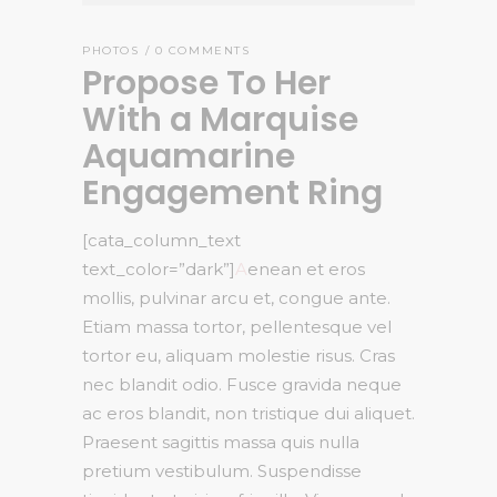
PHOTOS
0 COMMENTS
Propose To Her
With a Marquise
Aquamarine
Engagement Ring
[cata_column_text
text_color=”dark”]
A
enean et eros
mollis, pulvinar arcu et, congue ante.
Etiam massa tortor, pellentesque vel
tortor eu, aliquam molestie risus. Cras
nec blandit odio. Fusce gravida neque
ac eros blandit, non tristique dui aliquet.
Praesent sagittis massa quis nulla
pretium vestibulum. Suspendisse