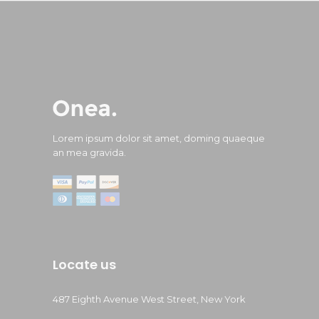
Lorem ipsum dolor sit amet, doming quaeque
an mea gravida.
Locate us
487 Eighth Avenue West Street, New York