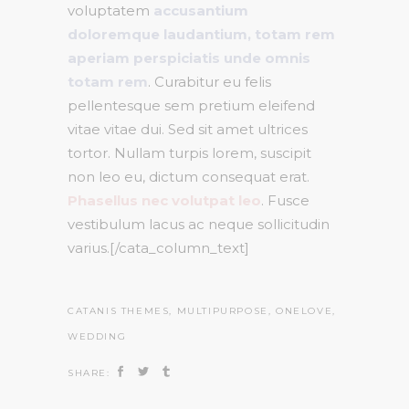
voluptatem
accusantium
doloremque laudantium, totam rem
aperiam perspiciatis unde omnis
totam rem
. Curabitur eu felis
pellentesque sem pretium eleifend
vitae vitae dui. Sed sit amet ultrices
tortor. Nullam turpis lorem, suscipit
non leo eu, dictum consequat erat.
Phasellus nec volutpat leo
. Fusce
vestibulum lacus ac neque sollicitudin
varius.[/cata_column_text]
CATANIS THEMES
,
MULTIPURPOSE
,
ONELOVE
,
WEDDING
SHARE: