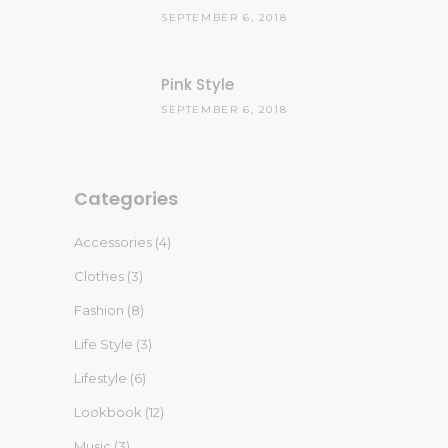
SEPTEMBER 6, 2018
Pink Style
SEPTEMBER 6, 2018
Categories
Accessories
(4)
Clothes
(3)
Fashion
(8)
Life Style
(3)
Lifestyle
(6)
Lookbook
(12)
Music
(3)