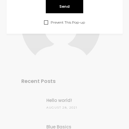
Prevent This Pop-up
Recent Posts
Hello world!
AUGUST 28, 2021
Blue Basics