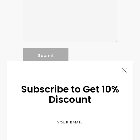
Subscribe to Get 10%
Search
Discount
for: