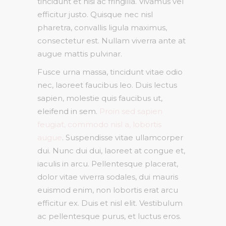
tincidunt et nisi ac fringilla. Vivamus vel
efficitur justo. Quisque nec nisl
pharetra, convallis ligula maximus,
consectetur est. Nullam viverra ante at
augue mattis pulvinar.
Fusce urna massa, tincidunt vitae odio
nec, laoreet faucibus leo. Duis lectus
sapien, molestie quis faucibus ut,
eleifend in sem.
Proin sed sapien
feugiat, commodo nisl a, lobortis
augue
. Suspendisse vitae ullamcorper
dui. Nunc dui dui, laoreet at congue et,
iaculis in arcu. Pellentesque placerat,
dolor vitae viverra sodales, dui mauris
euismod enim, non lobortis erat arcu
efficitur ex. Duis et nisl elit. Vestibulum
ac pellentesque purus, et luctus eros.