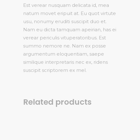
Est verear nusquam delicata id, mea
natum movet eripuit at. Eu quot virtute
usu, nonumy eruditi suscipit duo et.
Nam eu dicta tamquam apeirian, has ei
verear periculis vituperatoribus. Est
summo nemore ne. Nam ex posse
argumentum eloquentiam, saepe
similique interpretaris nec ex, ridens
suscipit scriptorem ex mel.
Related products