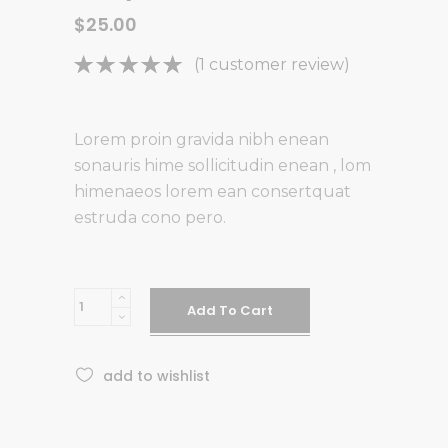
$
25.00
Rated
1
(
1
customer review)
5.00
out
of 5
based on
Lorem proin gravida nibh enean
customer
sonauris hime sollicitudin enean , lom
rating
himenaeos lorem ean consertquat
estruda cono pero.
Body
Add To Cart
Wash
quantity
add to wishlist