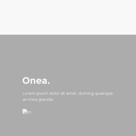
Lorem ipsum dolor sit amet, doming quaeque
an mea gravida.