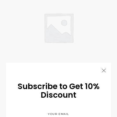
Summer Perfume
$
99.00
COSMETIC
Subscribe to Get 10%
Discount