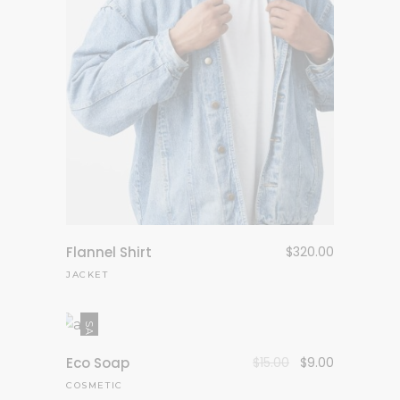
Flannel Shirt
$
320.00
JACKET
SALE
Eco Soap
$
15.00
$
9.00
COSMETIC