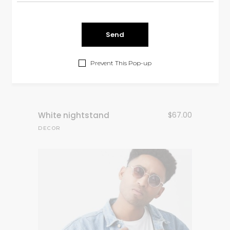
Prevent This Pop-up
White nightstand
$
67.00
DECOR