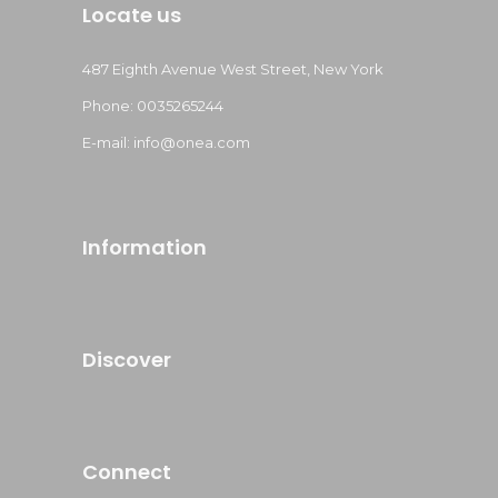
Locate us
487 Eighth Avenue West Street, New York
Phone: 0035265244
E-mail: info@onea.com
Information
Discover
Connect