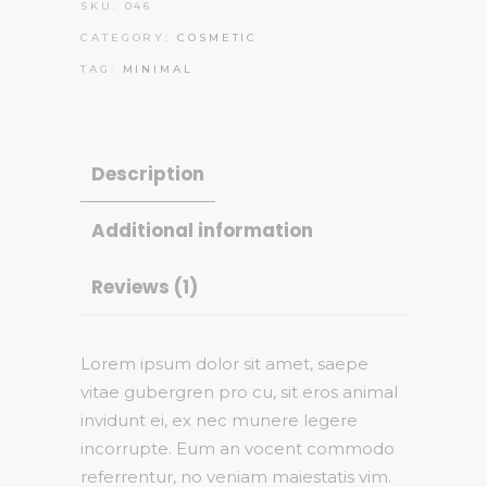
SKU:
046
CATEGORY:
COSMETIC
TAG:
MINIMAL
Description
Additional information
Reviews (1)
Lorem ipsum dolor sit amet, saepe
vitae gubergren pro cu, sit eros animal
invidunt ei, ex nec munere legere
incorrupte. Eum an vocent commodo
referrentur, no veniam maiestatis vim.