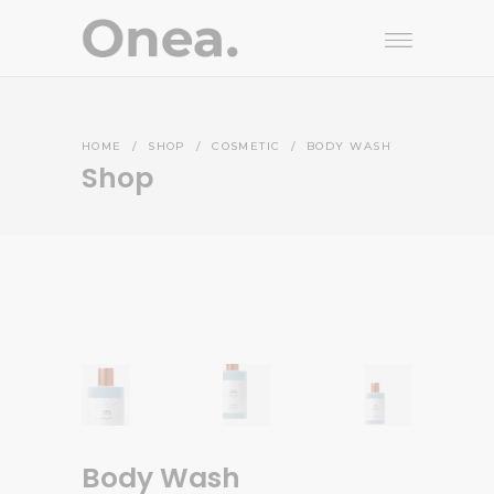
HOME
/
SHOP
/
COSMETIC
/
BODY WASH
Shop
Body Wash