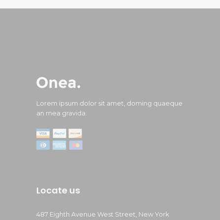
Lorem ipsum dolor sit amet, doming quaeque
an mea gravida.
Locate us
487 Eighth Avenue West Street, New York