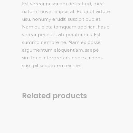
Est verear nusquam delicata id, mea
natum movet eripuit at. Eu quot virtute
usu, nonumy eruditi suscipit duo et.
Nam eu dicta tamquam apeirian, has ei
verear periculis vituperatoribus. Est
summo nemore ne. Nam ex posse
argumentum eloquentiam, saepe
similique interpretaris nec ex, ridens
suscipit scriptorem ex mel.
Related products