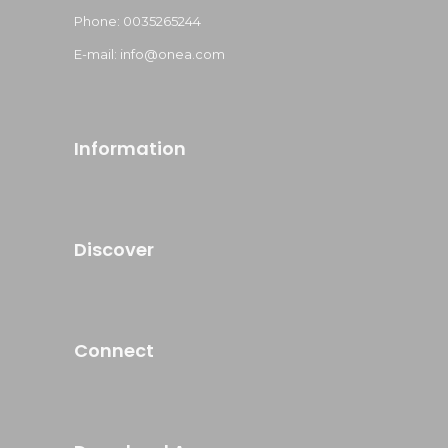
Phone: 0035265244
E-mail: info@onea.com
Information
Discover
Connect