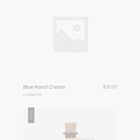
Blue Hand Cream
$
25.00
COSMETIC
SALE