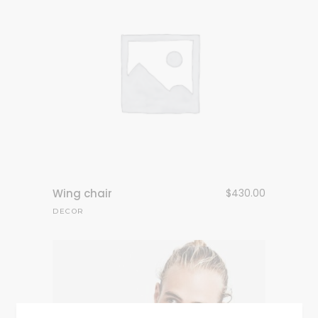
Wing chair
$
430.00
DECOR