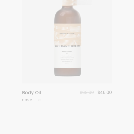
Body Oil
$
68.00
$
46.00
COSMETIC