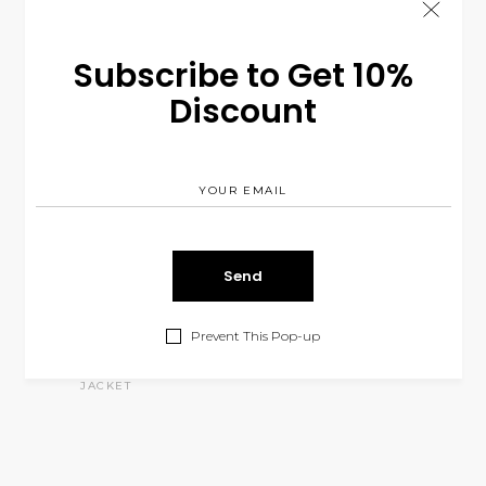
Subscribe to Get 10%
Discount
Prevent This Pop-up
Green Jacket
$
260.00
JACKET