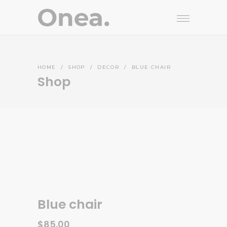
HOME
/
SHOP
/
DECOR
/
BLUE CHAIR
Shop
Blue chair
$
85.00