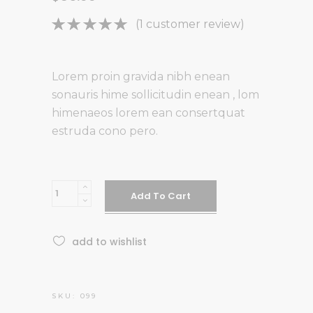
Rated
1
(
1
customer review)
5.00
out
of 5
based on
Lorem proin gravida nibh enean
customer
sonauris hime sollicitudin enean , lom
rating
himenaeos lorem ean consertquat
estruda cono pero.
Blue
Add To Cart
chair
quantity
add to wishlist
SKU:
099