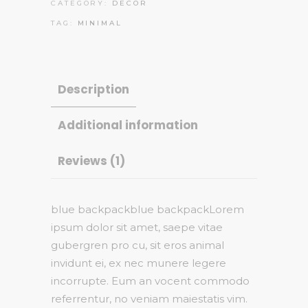
CATEGORY:
DECOR
TAG:
MINIMAL
Description
Additional information
Reviews (1)
blue backpackblue backpackLorem
ipsum dolor sit amet, saepe vitae
gubergren pro cu, sit eros animal
invidunt ei, ex nec munere legere
incorrupte. Eum an vocent commodo
referrentur, no veniam maiestatis vim.